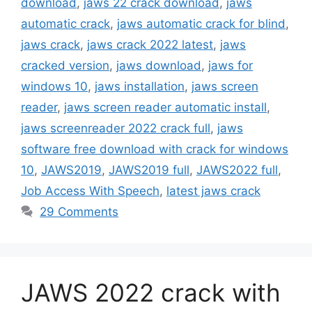
download
,
jaws 22 crack download
,
jaws
automatic crack
,
jaws automatic crack for blind
,
jaws crack
,
jaws crack 2022 latest
,
jaws
cracked version
,
jaws download
,
jaws for
windows 10
,
jaws installation
,
jaws screen
reader
,
jaws screen reader automatic install
,
jaws screenreader 2022 crack full
,
jaws
software free download with crack for windows
10
,
JAWS2019
,
JAWS2019 full
,
JAWS2022 full
,
Job Access With Speech
,
latest jaws crack
29 Comments
JAWS 2022 crack with