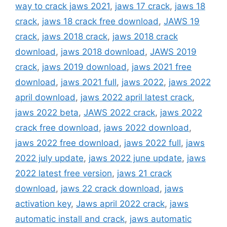
way to crack jaws 2021
,
jaws 17 crack
,
jaws 18
crack
,
jaws 18 crack free download
,
JAWS 19
crack
,
jaws 2018 crack
,
jaws 2018 crack
download
,
jaws 2018 download
,
JAWS 2019
crack
,
jaws 2019 download
,
jaws 2021 free
download
,
jaws 2021 full
,
jaws 2022
,
jaws 2022
april download
,
jaws 2022 april latest crack
,
jaws 2022 beta
,
JAWS 2022 crack
,
jaws 2022
crack free download
,
jaws 2022 download
,
jaws 2022 free download
,
jaws 2022 full
,
jaws
2022 july update
,
jaws 2022 june update
,
jaws
2022 latest free version
,
jaws 21 crack
download
,
jaws 22 crack download
,
jaws
activation key
,
Jaws april 2022 crack
,
jaws
automatic install and crack
,
jaws automatic