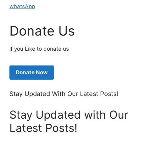
whatsApp
Donate Us
If you Like to donate us
Donate Now
Stay Updated With Our Latest Posts!
Stay Updated with Our
Latest Posts!