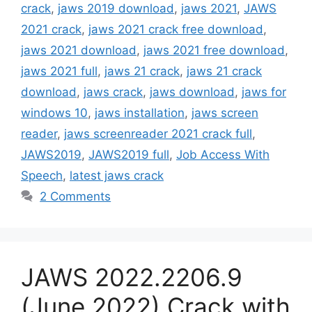
crack
,
jaws 2019 download
,
jaws 2021
,
JAWS
2021 crack
,
jaws 2021 crack free download
,
jaws 2021 download
,
jaws 2021 free download
,
jaws 2021 full
,
jaws 21 crack
,
jaws 21 crack
download
,
jaws crack
,
jaws download
,
jaws for
windows 10
,
jaws installation
,
jaws screen
reader
,
jaws screenreader 2021 crack full
,
JAWS2019
,
JAWS2019 full
,
Job Access With
Speech
,
latest jaws crack
2 Comments
JAWS 2022.2206.9
(June 2022) Crack with