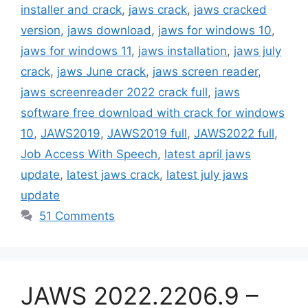
installer and crack
,
jaws crack
,
jaws cracked
version
,
jaws download
,
jaws for windows 10
,
jaws for windows 11
,
jaws installation
,
jaws july
crack
,
jaws June crack
,
jaws screen reader
,
jaws screenreader 2022 crack full
,
jaws
software free download with crack for windows
10
,
JAWS2019
,
JAWS2019 full
,
JAWS2022 full
,
Job Access With Speech
,
latest april jaws
update
,
latest jaws crack
,
latest july jaws
update
51 Comments
JAWS 2022.2206.9 –