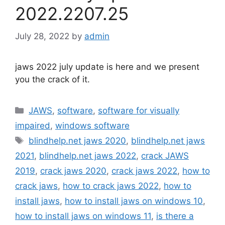
2022.2207.25
July 28, 2022
by
admin
jaws 2022 july update is here and we present
you the crack of it.
Categories
JAWS
,
software
,
software for visually
impaired
,
windows software
Tags
blindhelp.net jaws 2020
,
blindhelp.net jaws
2021
,
blindhelp.net jaws 2022
,
crack JAWS
2019
,
crack jaws 2020
,
crack jaws 2022
,
how to
crack jaws
,
how to crack jaws 2022
,
how to
install jaws
,
how to install jaws on windows 10
,
how to install jaws on windows 11
,
is there a