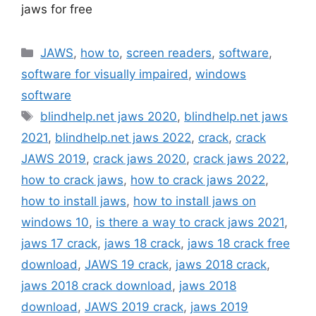
jaws for free
Categories
JAWS
,
how to
,
screen readers
,
software
,
software for visually impaired
,
windows
software
Tags
blindhelp.net jaws 2020
,
blindhelp.net jaws
2021
,
blindhelp.net jaws 2022
,
crack
,
crack
JAWS 2019
,
crack jaws 2020
,
crack jaws 2022
,
how to crack jaws
,
how to crack jaws 2022
,
how to install jaws
,
how to install jaws on
windows 10
,
is there a way to crack jaws 2021
,
jaws 17 crack
,
jaws 18 crack
,
jaws 18 crack free
download
,
JAWS 19 crack
,
jaws 2018 crack
,
jaws 2018 crack download
,
jaws 2018
download
,
JAWS 2019 crack
,
jaws 2019