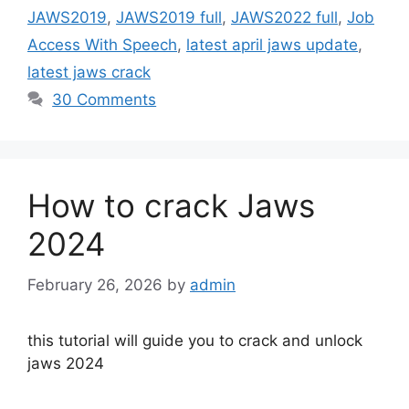
JAWS2019
,
JAWS2019 full
,
JAWS2022 full
,
Job
Access With Speech
,
latest april jaws update
,
latest jaws crack
30 Comments
How to crack Jaws
2024
February 26, 2026
by
admin
this tutorial will guide you to crack and unlock
jaws 2024