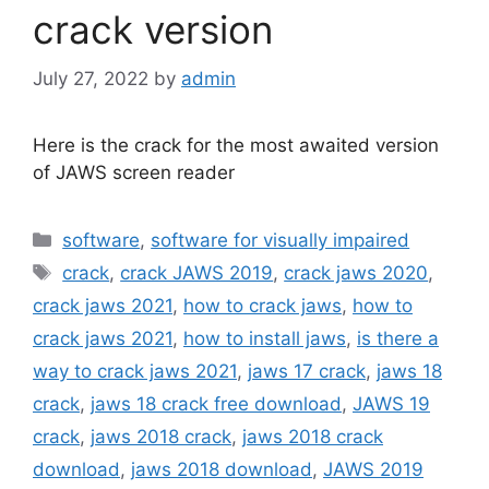
crack version
July 27, 2022
by
admin
Here is the crack for the most awaited version
of JAWS screen reader
Categories
software
,
software for visually impaired
Tags
crack
,
crack JAWS 2019
,
crack jaws 2020
,
crack jaws 2021
,
how to crack jaws
,
how to
crack jaws 2021
,
how to install jaws
,
is there a
way to crack jaws 2021
,
jaws 17 crack
,
jaws 18
crack
,
jaws 18 crack free download
,
JAWS 19
crack
,
jaws 2018 crack
,
jaws 2018 crack
download
,
jaws 2018 download
,
JAWS 2019