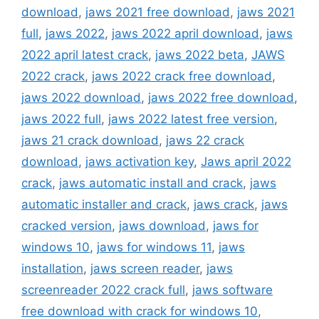
download
,
jaws 2021 free download
,
jaws 2021
full
,
jaws 2022
,
jaws 2022 april download
,
jaws
2022 april latest crack
,
jaws 2022 beta
,
JAWS
2022 crack
,
jaws 2022 crack free download
,
jaws 2022 download
,
jaws 2022 free download
,
jaws 2022 full
,
jaws 2022 latest free version
,
jaws 21 crack download
,
jaws 22 crack
download
,
jaws activation key
,
Jaws april 2022
crack
,
jaws automatic install and crack
,
jaws
automatic installer and crack
,
jaws crack
,
jaws
cracked version
,
jaws download
,
jaws for
windows 10
,
jaws for windows 11
,
jaws
installation
,
jaws screen reader
,
jaws
screenreader 2022 crack full
,
jaws software
free download with crack for windows 10
,