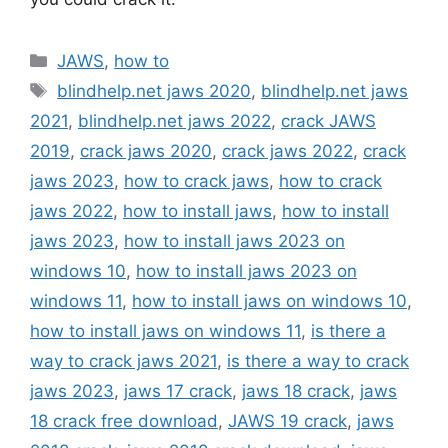
Categories
JAWS
,
how to
Tags
blindhelp.net jaws 2020
,
blindhelp.net jaws
2021
,
blindhelp.net jaws 2022
,
crack JAWS
2019
,
crack jaws 2020
,
crack jaws 2022
,
crack
jaws 2023
,
how to crack jaws
,
how to crack
jaws 2022
,
how to install jaws
,
how to install
jaws 2023
,
how to install jaws 2023 on
windows 10
,
how to install jaws 2023 on
windows 11
,
how to install jaws on windows 10
,
how to install jaws on windows 11
,
is there a
way to crack jaws 2021
,
is there a way to crack
jaws 2023
,
jaws 17 crack
,
jaws 18 crack
,
jaws
18 crack free download
,
JAWS 19 crack
,
jaws