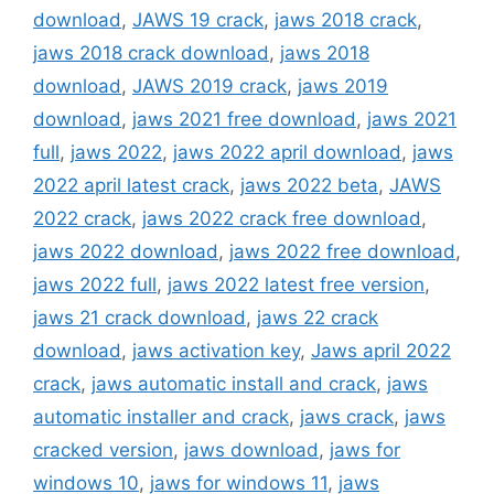
download
,
JAWS 19 crack
,
jaws 2018 crack
,
jaws 2018 crack download
,
jaws 2018
download
,
JAWS 2019 crack
,
jaws 2019
download
,
jaws 2021 free download
,
jaws 2021
full
,
jaws 2022
,
jaws 2022 april download
,
jaws
2022 april latest crack
,
jaws 2022 beta
,
JAWS
2022 crack
,
jaws 2022 crack free download
,
jaws 2022 download
,
jaws 2022 free download
,
jaws 2022 full
,
jaws 2022 latest free version
,
jaws 21 crack download
,
jaws 22 crack
download
,
jaws activation key
,
Jaws april 2022
crack
,
jaws automatic install and crack
,
jaws
automatic installer and crack
,
jaws crack
,
jaws
cracked version
,
jaws download
,
jaws for
windows 10
,
jaws for windows 11
,
jaws