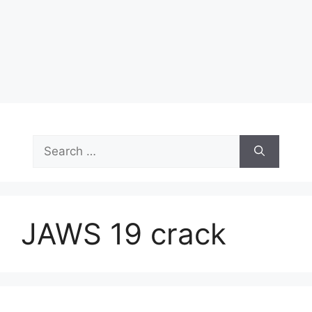
Search
for:
JAWS 19 crack