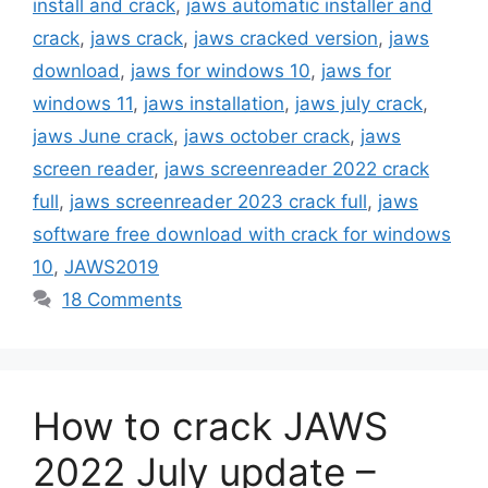
install and crack
,
jaws automatic installer and
crack
,
jaws crack
,
jaws cracked version
,
jaws
download
,
jaws for windows 10
,
jaws for
windows 11
,
jaws installation
,
jaws july crack
,
jaws June crack
,
jaws october crack
,
jaws
screen reader
,
jaws screenreader 2022 crack
full
,
jaws screenreader 2023 crack full
,
jaws
software free download with crack for windows
10
,
JAWS2019
18 Comments
How to crack JAWS
2022 July update –