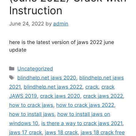
Instruction
June 24, 2022
by
admin
here is the latest version of jaws 2022 june
update
Categories
Uncategorized
Tags
blindhelp.net jaws 2020
,
blindhelp.net jaws
2021
,
blindhelp.net jaws 2022
,
crack
,
crack
JAWS 2019
,
crack jaws 2020
,
crack jaws 2022
,
how to crack jaws
,
how to crack jaws 2022
,
how to install jaws
,
how to install jaws on
windows 10
,
is there a way to crack jaws 2021
,
jaws 17 crack
,
jaws 18 crack
,
jaws 18 crack free