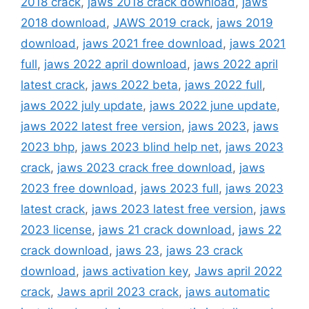
2018 crack
,
jaws 2018 crack download
,
jaws
2018 download
,
JAWS 2019 crack
,
jaws 2019
download
,
jaws 2021 free download
,
jaws 2021
full
,
jaws 2022 april download
,
jaws 2022 april
latest crack
,
jaws 2022 beta
,
jaws 2022 full
,
jaws 2022 july update
,
jaws 2022 june update
,
jaws 2022 latest free version
,
jaws 2023
,
jaws
2023 bhp
,
jaws 2023 blind help net
,
jaws 2023
crack
,
jaws 2023 crack free download
,
jaws
2023 free download
,
jaws 2023 full
,
jaws 2023
latest crack
,
jaws 2023 latest free version
,
jaws
2023 license
,
jaws 21 crack download
,
jaws 22
crack download
,
jaws 23
,
jaws 23 crack
download
,
jaws activation key
,
Jaws april 2022
crack
,
Jaws april 2023 crack
,
jaws automatic