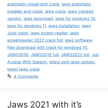
automatic install and crack
,
jaws automatic
installer and crack
,
jaws crack
,
jaws cracked
version
,
jaws download
,
jaws for windows 10
,
jaws for windows 11
,
jaws installation
,
jaws
June crack
,
jaws screen reader
,
jaws
screenreader 2022 crack full
,
jaws software
free download with crack for windows 10
,
JAWS2019
,
JAWS2019 full
,
JAWS2022 full
,
Job
Access With Speech
,
latest april jaws update
,
latest jaws crack
4 Comments
Jaws 2021 with it’s