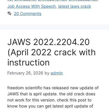
Job Access With Speech
,
latest jaws crack
20 Comments
JAWS 2022.2204.20
(April 2022 crack with
instruction
February 26, 2026
by
admin
freedom scientific has released new update of
JAWS that is april update. the old crack does
not work for this version. check this post to
know how you can get latest april update of