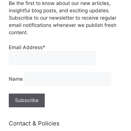
Be the first to know about our new articles,
insightful blog posts, and exciting updates.
Subscribe to our newsletter to receive regular
email notifications whenever we publish fresh
content.
Email Address*
Name
Contact & Policies