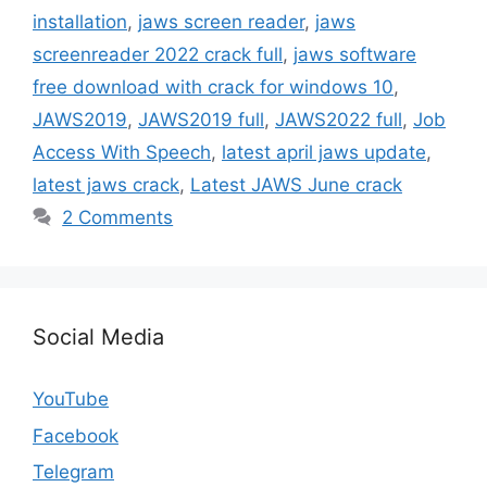
installation
,
jaws screen reader
,
jaws
screenreader 2022 crack full
,
jaws software
free download with crack for windows 10
,
JAWS2019
,
JAWS2019 full
,
JAWS2022 full
,
Job
Access With Speech
,
latest april jaws update
,
latest jaws crack
,
Latest JAWS June crack
2 Comments
Social Media
YouTube
Facebook
Telegram