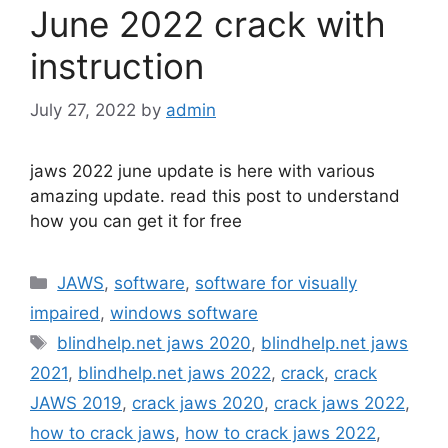
June 2022 crack with
instruction
July 27, 2022
by
admin
jaws 2022 june update is here with various
amazing update. read this post to understand
how you can get it for free
Categories
JAWS
,
software
,
software for visually
impaired
,
windows software
Tags
blindhelp.net jaws 2020
,
blindhelp.net jaws
2021
,
blindhelp.net jaws 2022
,
crack
,
crack
JAWS 2019
,
crack jaws 2020
,
crack jaws 2022
,
how to crack jaws
,
how to crack jaws 2022
,