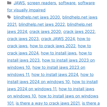
Categories
JAWS
,
screen readers
,
software
,
software
for visually impaired
Tags
blindhelp.net jaws 2020
,
blindhelp.net jaws
2021
,
blindhelp.net jaws 2022
,
blindhelp.net
jaws 2024
,
crack jaws 2020
,
crack jaws 2022
,
crack jaws 2023
,
crack JAWS 2024
,
how to
crack jaws
,
how to crack jaws 2022
,
how to
crack jaws 2024
,
how to install jaws
,
how to
install jaws 2023
,
how to install jaws 2023 on
windows 10
,
how to install jaws 2023 on
windows 11
,
how to install jaws 2024
,
how to
install jaws 2024 on windows 10
,
how to install
jaws 2024 on windows 11
,
how to install jaws
on windows 10
,
how to install jaws on windows
101
,
is there a way to crack jaws 2021
,
is there a