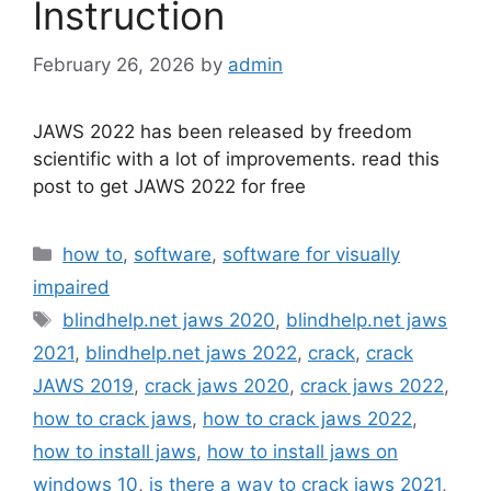
Instruction
February 26, 2026
by
admin
JAWS 2022 has been released by freedom
scientific with a lot of improvements. read this
post to get JAWS 2022 for free
Categories
how to
,
software
,
software for visually
impaired
Tags
blindhelp.net jaws 2020
,
blindhelp.net jaws
2021
,
blindhelp.net jaws 2022
,
crack
,
crack
JAWS 2019
,
crack jaws 2020
,
crack jaws 2022
,
how to crack jaws
,
how to crack jaws 2022
,
how to install jaws
,
how to install jaws on
windows 10
,
is there a way to crack jaws 2021
,