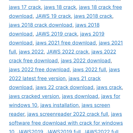
jaws 17 crack
,
jaws 18 crack
,
jaws 18 crack free
download
,
JAWS 19 crack
,
jaws 2018 crack
,
jaws 2018 crack download
,
jaws 2018
download
,
JAWS 2019 crack
,
jaws 2019
download
,
jaws 2021 free download
,
jaws 2021
full
,
jaws 2022
,
JAWS 2022 crack
,
jaws 2022
crack free download
,
jaws 2022 download
,
jaws 2022 free download
,
jaws 2022 full
,
jaws
2022 latest free version
,
jaws 21 crack
download
,
jaws 22 crack download
,
jaws crack
,
jaws cracked version
,
jaws download
,
jaws for
windows 10
,
jaws installation
,
jaws screen
reader
,
jaws screenreader 2022 crack full
,
jaws
software free download with crack for windows
10
,
JAWS2019
,
JAWS2019 full
,
JAWS2022 full
,