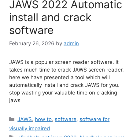
JAWS 2022 Automatic
install and crack
software
February 26, 2026
by
admin
JAWS is a popular screen reader software. it
takes much time to crack JAWS screen reader.
here we have presented a tool which will
automatically install and crack JAWS for you.
stop wasting your valuable time on cracking
jaws
Categories
JAWS
,
how to
,
software
,
software for
visually impaired
Tags