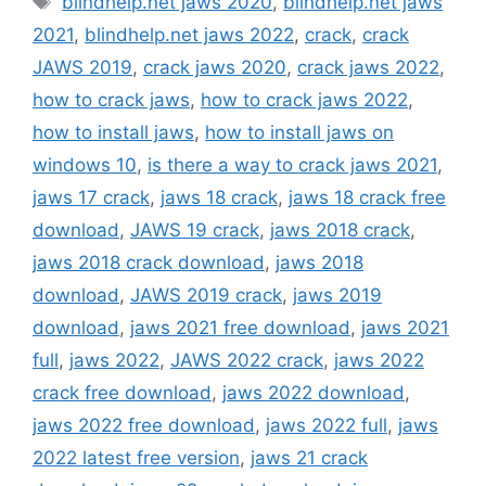
blindhelp.net jaws 2020
,
blindhelp.net jaws
2021
,
blindhelp.net jaws 2022
,
crack
,
crack
JAWS 2019
,
crack jaws 2020
,
crack jaws 2022
,
how to crack jaws
,
how to crack jaws 2022
,
how to install jaws
,
how to install jaws on
windows 10
,
is there a way to crack jaws 2021
,
jaws 17 crack
,
jaws 18 crack
,
jaws 18 crack free
download
,
JAWS 19 crack
,
jaws 2018 crack
,
jaws 2018 crack download
,
jaws 2018
download
,
JAWS 2019 crack
,
jaws 2019
download
,
jaws 2021 free download
,
jaws 2021
full
,
jaws 2022
,
JAWS 2022 crack
,
jaws 2022
crack free download
,
jaws 2022 download
,
jaws 2022 free download
,
jaws 2022 full
,
jaws
2022 latest free version
,
jaws 21 crack