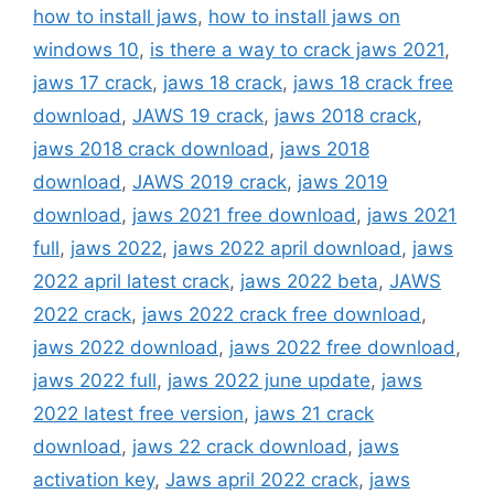
how to install jaws
,
how to install jaws on
windows 10
,
is there a way to crack jaws 2021
,
jaws 17 crack
,
jaws 18 crack
,
jaws 18 crack free
download
,
JAWS 19 crack
,
jaws 2018 crack
,
jaws 2018 crack download
,
jaws 2018
download
,
JAWS 2019 crack
,
jaws 2019
download
,
jaws 2021 free download
,
jaws 2021
full
,
jaws 2022
,
jaws 2022 april download
,
jaws
2022 april latest crack
,
jaws 2022 beta
,
JAWS
2022 crack
,
jaws 2022 crack free download
,
jaws 2022 download
,
jaws 2022 free download
,
jaws 2022 full
,
jaws 2022 june update
,
jaws
2022 latest free version
,
jaws 21 crack
download
,
jaws 22 crack download
,
jaws
activation key
,
Jaws april 2022 crack
,
jaws