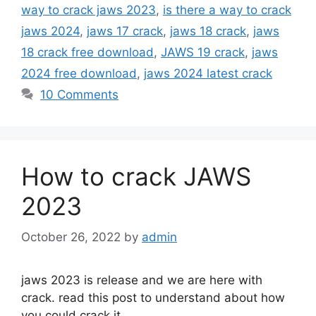
way to crack jaws 2023
,
is there a way to crack
jaws 2024
,
jaws 17 crack
,
jaws 18 crack
,
jaws
18 crack free download
,
JAWS 19 crack
,
jaws
2024 free download
,
jaws 2024 latest crack
10 Comments
How to crack JAWS
2023
October 26, 2022
by
admin
jaws 2023 is release and we are here with
crack. read this post to understand about how
you could crack it.