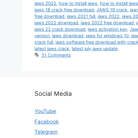
jaws 2022
,
how to install jaws
,
how to install ja
jaws 18 crack free download
,
JAWS 19 crack
,
jaw
free download
,
jaws 2021 full
,
jaws 2022
,
jaws 20
jaws 2022 download
,
jaws 2022 free download
,
jaws 22 crack download
,
jaws activation key
,
Jaw
version
,
jaws download
,
jaws for windows 10
,
jaw
crack full
,
jaws software free download with crac
latest jaws crack
,
latest july jaws update
51 Comments
Social Media
YouTube
Facebook
Telegram