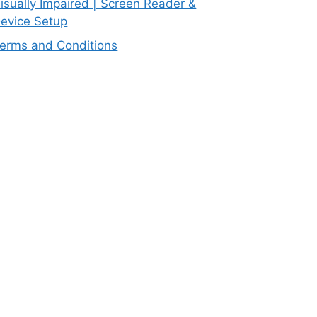
isually Impaired | Screen Reader &
evice Setup
erms and Conditions