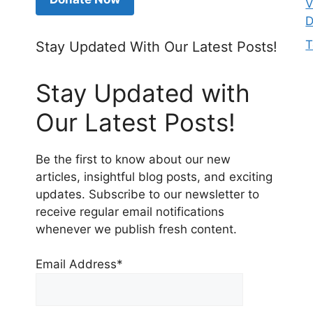
V
D
T
Stay Updated With Our Latest Posts!
Stay Updated with
Our Latest Posts!
Be the first to know about our new
articles, insightful blog posts, and exciting
updates. Subscribe to our newsletter to
receive regular email notifications
whenever we publish fresh content.
Email Address*