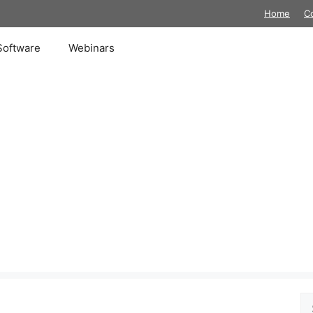
Home
C
Software
Webinars
Se