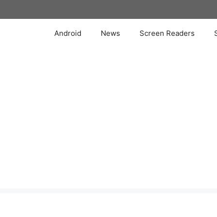
Skip
to
content
Android
News
Screen Readers