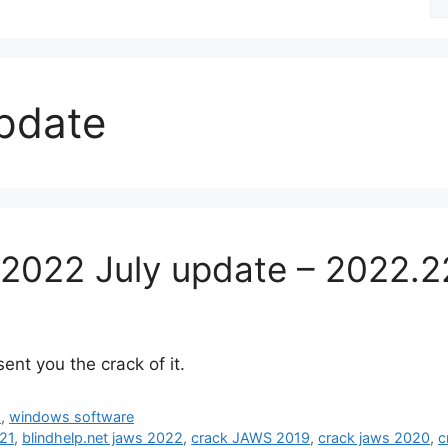
fo
update
2022 July update – 2022.2
ent you the crack of it.
d
,
windows software
021
,
blindhelp.net jaws 2022
,
crack JAWS 2019
,
crack jaws 2020
,
c