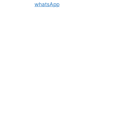
whatsApp