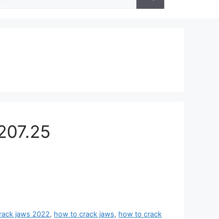
r:
207.25
rack jaws 2022
,
how to crack jaws
,
how to crack