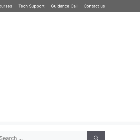
ourses
Tech Support
Guidance Call
Contact us
arch