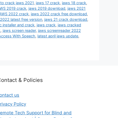
 to crack jaws 2021
,
jaws 17 crack
,
jaws 18 crack
,
WS 2019 crack
,
jaws 2019 download
,
jaws 2021
AWS 2022 crack
,
jaws 2022 crack free download
,
2022 latest free version
,
jaws 21 crack download
,
 installer and crack
,
jaws crack
,
jaws cracked
k
,
jaws screen reader
,
jaws screenreader 2022
Access With Speech
,
latest april jaws update
,
ontact & Policies
ontact us
rivacy Policy
emote Tech Support for Blind and