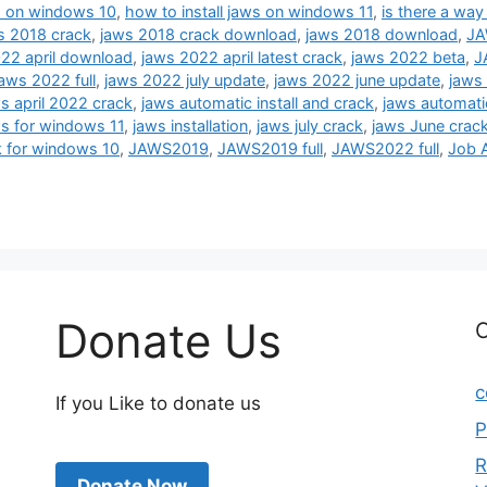
ws on windows 10
,
how to install jaws on windows 11
,
is there a way
s 2018 crack
,
jaws 2018 crack download
,
jaws 2018 download
,
JA
22 april download
,
jaws 2022 april latest crack
,
jaws 2022 beta
,
J
jaws 2022 full
,
jaws 2022 july update
,
jaws 2022 june update
,
jaws 
s april 2022 crack
,
jaws automatic install and crack
,
jaws automatic
s for windows 11
,
jaws installation
,
jaws july crack
,
jaws June crac
k for windows 10
,
JAWS2019
,
JAWS2019 full
,
JAWS2022 full
,
Job 
Donate Us
C
c
If you Like to donate us
P
R
Donate Now