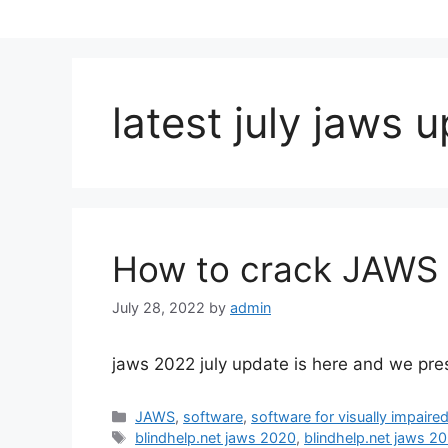
latest july jaws 
How to crack JAWS 
July 28, 2022
by
admin
jaws 2022 july update is here and we pres
Categories
JAWS
,
software
,
software for visually impaire
Tags
blindhelp.net jaws 2020
,
blindhelp.net jaws 2