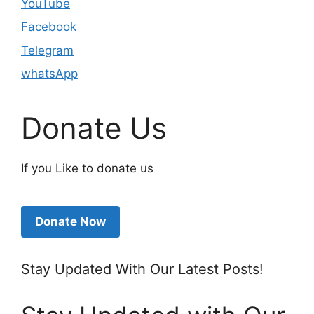
YouTube
Facebook
Telegram
whatsApp
Donate Us
If you Like to donate us
Donate Now
Stay Updated With Our Latest Posts!