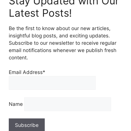
Stay Updated with Our
Latest Posts!
Be the first to know about our new articles,
insightful blog posts, and exciting updates.
Subscribe to our newsletter to receive regular
email notifications whenever we publish fresh
content.
Email Address*
Name