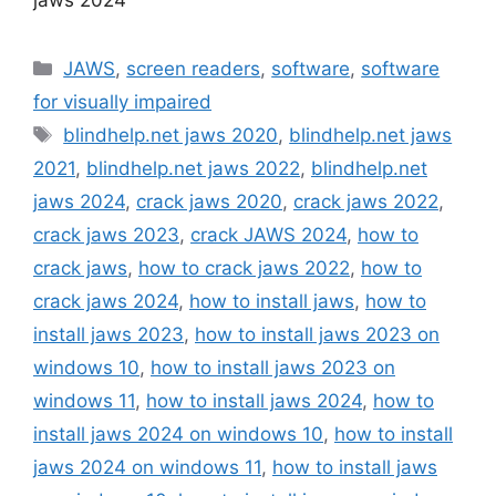
Categories
JAWS
,
screen readers
,
software
,
software
for visually impaired
Tags
blindhelp.net jaws 2020
,
blindhelp.net jaws
2021
,
blindhelp.net jaws 2022
,
blindhelp.net
jaws 2024
,
crack jaws 2020
,
crack jaws 2022
,
crack jaws 2023
,
crack JAWS 2024
,
how to
crack jaws
,
how to crack jaws 2022
,
how to
crack jaws 2024
,
how to install jaws
,
how to
install jaws 2023
,
how to install jaws 2023 on
windows 10
,
how to install jaws 2023 on
windows 11
,
how to install jaws 2024
,
how to
install jaws 2024 on windows 10
,
how to install
jaws 2024 on windows 11
,
how to install jaws