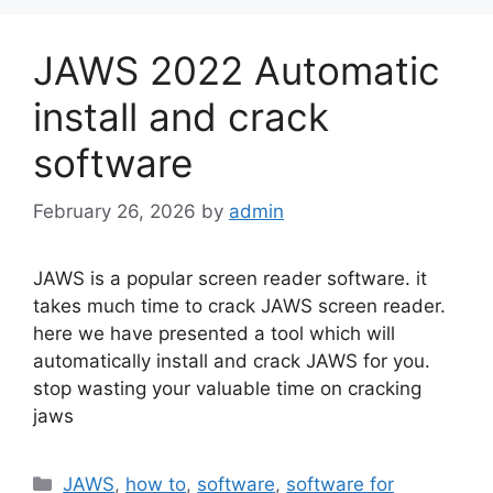
JAWS 2022 Automatic
install and crack
software
February 26, 2026
by
admin
JAWS is a popular screen reader software. it
takes much time to crack JAWS screen reader.
here we have presented a tool which will
automatically install and crack JAWS for you.
stop wasting your valuable time on cracking
jaws
Categories
JAWS
,
how to
,
software
,
software for