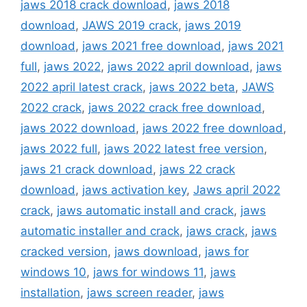
jaws 2018 crack download
,
jaws 2018
download
,
JAWS 2019 crack
,
jaws 2019
download
,
jaws 2021 free download
,
jaws 2021
full
,
jaws 2022
,
jaws 2022 april download
,
jaws
2022 april latest crack
,
jaws 2022 beta
,
JAWS
2022 crack
,
jaws 2022 crack free download
,
jaws 2022 download
,
jaws 2022 free download
,
jaws 2022 full
,
jaws 2022 latest free version
,
jaws 21 crack download
,
jaws 22 crack
download
,
jaws activation key
,
Jaws april 2022
crack
,
jaws automatic install and crack
,
jaws
automatic installer and crack
,
jaws crack
,
jaws
cracked version
,
jaws download
,
jaws for
windows 10
,
jaws for windows 11
,
jaws
installation
,
jaws screen reader
,
jaws