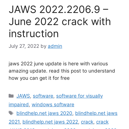
JAWS 2022.2206.9 –
June 2022 crack with
instruction
July 27, 2022
by
admin
jaws 2022 june update is here with various
amazing update. read this post to understand
how you can get it for free
Categories
JAWS
,
software
,
software for visually
impaired
,
windows software
Tags
blindhelp.net jaws 2020
,
blindhelp.net jaws
2021
,
blindhelp.net jaws 2022
,
crack
,
crack