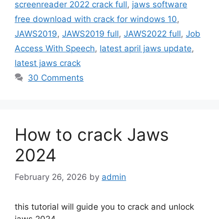
screenreader 2022 crack full
,
jaws software
free download with crack for windows 10
,
JAWS2019
,
JAWS2019 full
,
JAWS2022 full
,
Job
Access With Speech
,
latest april jaws update
,
latest jaws crack
30 Comments
How to crack Jaws
2024
February 26, 2026
by
admin
this tutorial will guide you to crack and unlock
jaws 2024