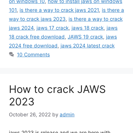
on windows 10
,
how to install jaws on windows
101
,
is there a way to crack jaws 2021
,
is there a
way to crack jaws 2023
,
is there a way to crack
jaws 2024
,
jaws 17 crack
,
jaws 18 crack
,
jaws
18 crack free download
,
JAWS 19 crack
,
jaws
2024 free download
,
jaws 2024 latest crack
10 Comments
How to crack JAWS
2023
October 26, 2022
by
admin
jaws 2023 is release and we are here with