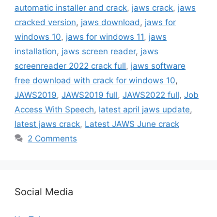
automatic installer and crack
,
jaws crack
,
jaws
cracked version
,
jaws download
,
jaws for
windows 10
,
jaws for windows 11
,
jaws
installation
,
jaws screen reader
,
jaws
screenreader 2022 crack full
,
jaws software
free download with crack for windows 10
,
JAWS2019
,
JAWS2019 full
,
JAWS2022 full
,
Job
Access With Speech
,
latest april jaws update
,
latest jaws crack
,
Latest JAWS June crack
2 Comments
Social Media