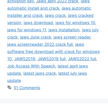
activation key
,
Jaws april 2022 crack
,
jaws
automatic install and crack
,
jaws automatic
installer and crack
,
jaws crack
,
jaws cracked
version
,
jaws download
,
jaws for windows 10
,
jaws for windows 11
,
jaws installation
,
jaws july
crack
,
jaws June crack
,
jaws screen reader
,
jaws screenreader 2022 crack full
,
jaws
software free download with crack for windows
10
,
JAWS2019
,
JAWS2019 full
,
JAWS2022 full
,
Job Access With Speech
,
latest april jaws
update
,
latest jaws crack
,
latest july jaws
update
51 Comments