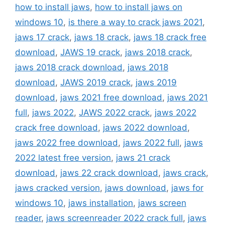
how to install jaws
,
how to install jaws on
windows 10
,
is there a way to crack jaws 2021
,
jaws 17 crack
,
jaws 18 crack
,
jaws 18 crack free
download
,
JAWS 19 crack
,
jaws 2018 crack
,
jaws 2018 crack download
,
jaws 2018
download
,
JAWS 2019 crack
,
jaws 2019
download
,
jaws 2021 free download
,
jaws 2021
full
,
jaws 2022
,
JAWS 2022 crack
,
jaws 2022
crack free download
,
jaws 2022 download
,
jaws 2022 free download
,
jaws 2022 full
,
jaws
2022 latest free version
,
jaws 21 crack
download
,
jaws 22 crack download
,
jaws crack
,
jaws cracked version
,
jaws download
,
jaws for
windows 10
,
jaws installation
,
jaws screen
reader
,
jaws screenreader 2022 crack full
,
jaws