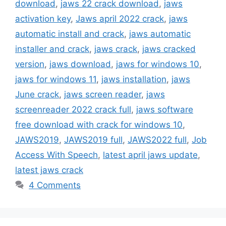
download
,
jaws 22 crack download
,
jaws
activation key
,
Jaws april 2022 crack
,
jaws
automatic install and crack
,
jaws automatic
installer and crack
,
jaws crack
,
jaws cracked
version
,
jaws download
,
jaws for windows 10
,
jaws for windows 11
,
jaws installation
,
jaws
June crack
,
jaws screen reader
,
jaws
screenreader 2022 crack full
,
jaws software
free download with crack for windows 10
,
JAWS2019
,
JAWS2019 full
,
JAWS2022 full
,
Job
Access With Speech
,
latest april jaws update
,
latest jaws crack
4 Comments