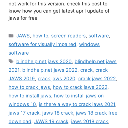
not work for this version. check this post to
know how you can get latest april update of
jaws for free
Categories
JAWS
,
how to
,
screen readers
,
software
,
software for visually impaired
,
windows
software
Tags
blindhelp.net jaws 2020
,
blindhelp.net jaws
2021
,
blindhelp.net jaws 2022
,
crack
,
crack
JAWS 2019
,
crack jaws 2020
,
crack jaws 2022
,
how to crack jaws
,
how to crack jaws 2022
,
how to install jaws
,
how to install jaws on
windows 10
,
is there a way to crack jaws 2021
,
jaws 17 crack
,
jaws 18 crack
,
jaws 18 crack free
download
,
JAWS 19 crack
,
jaws 2018 crack
,