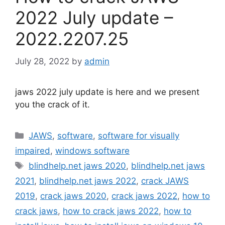
2022 July update –
2022.2207.25
July 28, 2022
by
admin
jaws 2022 july update is here and we present
you the crack of it.
Categories
JAWS
,
software
,
software for visually
impaired
,
windows software
Tags
blindhelp.net jaws 2020
,
blindhelp.net jaws
2021
,
blindhelp.net jaws 2022
,
crack JAWS
2019
,
crack jaws 2020
,
crack jaws 2022
,
how to
crack jaws
,
how to crack jaws 2022
,
how to