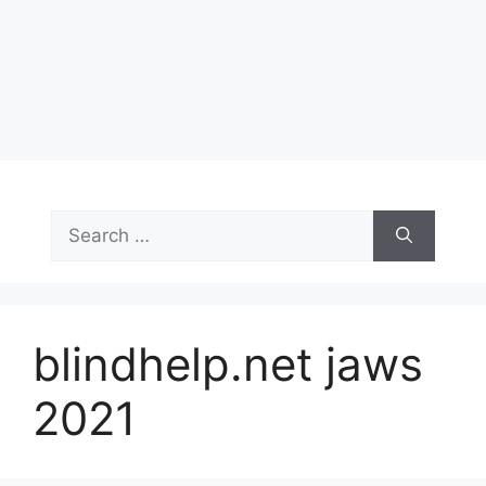
Search
for:
blindhelp.net jaws
2021