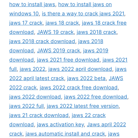
how to install jaws
,
how to install jaws on
windows 10
,
is there a way to crack jaws 2021
,
jaws 17 crack
,
jaws 18 crack
,
jaws 18 crack free
download
,
JAWS 19 crack
,
jaws 2018 crack
,
jaws 2018 crack download
,
jaws 2018
download
,
JAWS 2019 crack
,
jaws 2019
download
,
jaws 2021 free download
,
jaws 2021
full
,
jaws 2022
,
jaws 2022 april download
,
jaws
2022 april latest crack
,
jaws 2022 beta
,
JAWS
2022 crack
,
jaws 2022 crack free download
,
jaws 2022 download
,
jaws 2022 free download
,
jaws 2022 full
,
jaws 2022 latest free version
,
jaws 21 crack download
,
jaws 22 crack
download
,
jaws activation key
,
Jaws april 2022
crack
,
jaws automatic install and crack
,
jaws