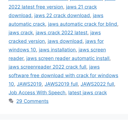
2022 latest free version
,
jaws 21 crack
download
,
jaws 22 crack download
,
jaws
automatic crack
,
jaws automatic crack for blind
,
jaws crack
,
jaws crack 2022 latest
,
jaws
cracked version
,
jaws download
,
jaws for
windows 10
,
jaws installation
,
jaws screen
reader
,
jaws screen reader automatic install
,
jaws screenreader 2022 crack full
,
jaws
software free download with crack for windows
10
,
JAWS2019
,
JAWS2019 full
,
JAWS2022 full
,
Job Access With Speech
,
latest jaws crack
29 Comments