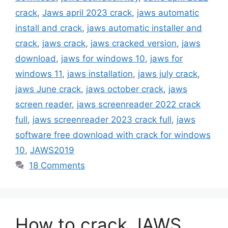
crack
,
Jaws april 2023 crack
,
jaws automatic
install and crack
,
jaws automatic installer and
crack
,
jaws crack
,
jaws cracked version
,
jaws
download
,
jaws for windows 10
,
jaws for
windows 11
,
jaws installation
,
jaws july crack
,
jaws June crack
,
jaws october crack
,
jaws
screen reader
,
jaws screenreader 2022 crack
full
,
jaws screenreader 2023 crack full
,
jaws
software free download with crack for windows
10
,
JAWS2019
18 Comments
How to crack JAWS