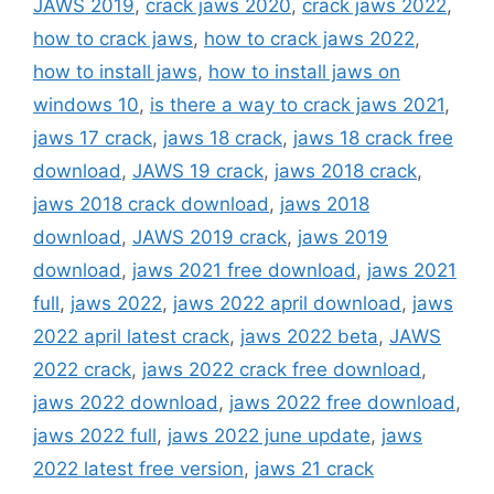
JAWS 2019
,
crack jaws 2020
,
crack jaws 2022
,
how to crack jaws
,
how to crack jaws 2022
,
how to install jaws
,
how to install jaws on
windows 10
,
is there a way to crack jaws 2021
,
jaws 17 crack
,
jaws 18 crack
,
jaws 18 crack free
download
,
JAWS 19 crack
,
jaws 2018 crack
,
jaws 2018 crack download
,
jaws 2018
download
,
JAWS 2019 crack
,
jaws 2019
download
,
jaws 2021 free download
,
jaws 2021
full
,
jaws 2022
,
jaws 2022 april download
,
jaws
2022 april latest crack
,
jaws 2022 beta
,
JAWS
2022 crack
,
jaws 2022 crack free download
,
jaws 2022 download
,
jaws 2022 free download
,
jaws 2022 full
,
jaws 2022 june update
,
jaws
2022 latest free version
,
jaws 21 crack