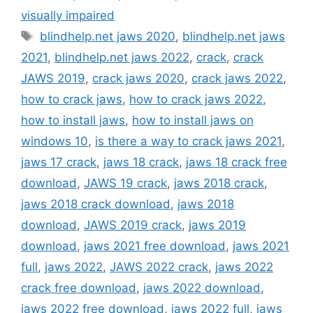
visually impaired
Tags
blindhelp.net jaws 2020
,
blindhelp.net jaws
2021
,
blindhelp.net jaws 2022
,
crack
,
crack
JAWS 2019
,
crack jaws 2020
,
crack jaws 2022
,
how to crack jaws
,
how to crack jaws 2022
,
how to install jaws
,
how to install jaws on
windows 10
,
is there a way to crack jaws 2021
,
jaws 17 crack
,
jaws 18 crack
,
jaws 18 crack free
download
,
JAWS 19 crack
,
jaws 2018 crack
,
jaws 2018 crack download
,
jaws 2018
download
,
JAWS 2019 crack
,
jaws 2019
download
,
jaws 2021 free download
,
jaws 2021
full
,
jaws 2022
,
JAWS 2022 crack
,
jaws 2022
crack free download
,
jaws 2022 download
,
jaws 2022 free download
,
jaws 2022 full
,
jaws