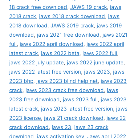
18 crack free download
,
JAWS 19 crack
,
jaws
2018 crack
,
jaws 2018 crack download
,
jaws
2018 download
,
JAWS 2019 crack
,
jaws 2019
download
,
jaws 2021 free download
,
jaws 2021
full
,
jaws 2022 april download
,
jaws 2022 april
latest crack
,
jaws 2022 beta
,
jaws 2022 full
,
jaws 2022 july update
,
jaws 2022 june update
,
jaws 2022 latest free version
,
jaws 2023
,
jaws
2023 bhp
,
jaws 2023 blind help net
,
jaws 2023
crack
,
jaws 2023 crack free download
,
jaws
2023 free download
,
jaws 2023 full
,
jaws 2023
latest crack
,
jaws 2023 latest free version
,
jaws
2023 license
,
jaws 21 crack download
,
jaws 22
crack download
,
jaws 23
,
jaws 23 crack
download
,
jaws activation key
,
Jaws april 2022