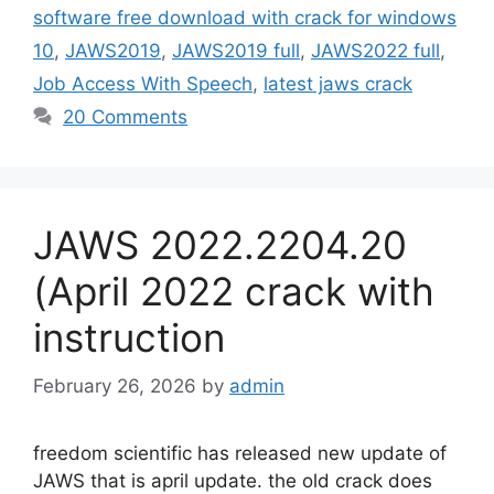
software free download with crack for windows
10
,
JAWS2019
,
JAWS2019 full
,
JAWS2022 full
,
Job Access With Speech
,
latest jaws crack
20 Comments
JAWS 2022.2204.20
(April 2022 crack with
instruction
February 26, 2026
by
admin
freedom scientific has released new update of
JAWS that is april update. the old crack does