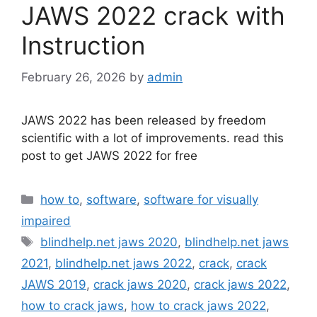
JAWS 2022 crack with
Instruction
February 26, 2026
by
admin
JAWS 2022 has been released by freedom
scientific with a lot of improvements. read this
post to get JAWS 2022 for free
Categories
how to
,
software
,
software for visually
impaired
Tags
blindhelp.net jaws 2020
,
blindhelp.net jaws
2021
,
blindhelp.net jaws 2022
,
crack
,
crack
JAWS 2019
,
crack jaws 2020
,
crack jaws 2022
,
how to crack jaws
,
how to crack jaws 2022
,