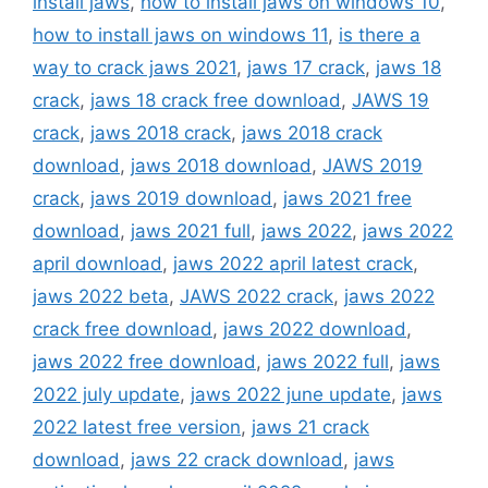
install jaws
,
how to install jaws on windows 10
,
how to install jaws on windows 11
,
is there a
way to crack jaws 2021
,
jaws 17 crack
,
jaws 18
crack
,
jaws 18 crack free download
,
JAWS 19
crack
,
jaws 2018 crack
,
jaws 2018 crack
download
,
jaws 2018 download
,
JAWS 2019
crack
,
jaws 2019 download
,
jaws 2021 free
download
,
jaws 2021 full
,
jaws 2022
,
jaws 2022
april download
,
jaws 2022 april latest crack
,
jaws 2022 beta
,
JAWS 2022 crack
,
jaws 2022
crack free download
,
jaws 2022 download
,
jaws 2022 free download
,
jaws 2022 full
,
jaws
2022 july update
,
jaws 2022 june update
,
jaws
2022 latest free version
,
jaws 21 crack
download
,
jaws 22 crack download
,
jaws