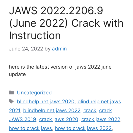
JAWS 2022.2206.9
(June 2022) Crack with
Instruction
June 24, 2022
by
admin
here is the latest version of jaws 2022 june
update
Categories
Uncategorized
Tags
blindhelp.net jaws 2020
,
blindhelp.net jaws
2021
,
blindhelp.net jaws 2022
,
crack
,
crack
JAWS 2019
,
crack jaws 2020
,
crack jaws 2022
,
how to crack jaws
,
how to crack jaws 2022
,