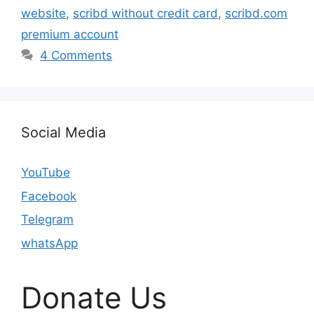
website
,
scribd without credit card
,
scribd.com
premium account
4 Comments
Social Media
YouTube
Facebook
Telegram
whatsApp
Donate Us