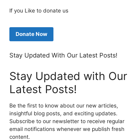
If you Like to donate us
Donate Now
Stay Updated With Our Latest Posts!
Stay Updated with Our
Latest Posts!
Be the first to know about our new articles,
insightful blog posts, and exciting updates.
Subscribe to our newsletter to receive regular
email notifications whenever we publish fresh
content.