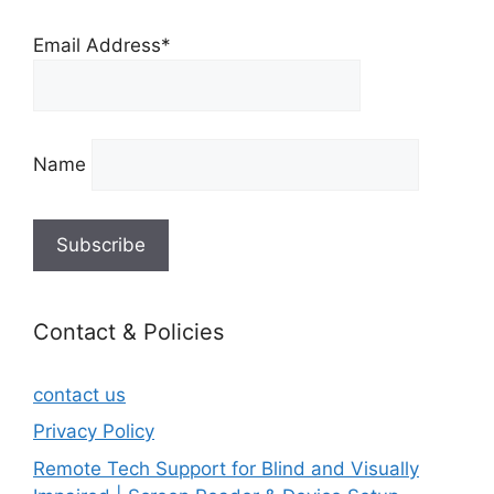
Email Address*
Name
Contact & Policies
contact us
Privacy Policy
Remote Tech Support for Blind and Visually