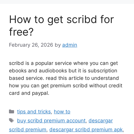
How to get scribd for
free?
February 26, 2026
by
admin
scribd is a popular service where you can get
ebooks and audiobooks but it is subscription
based service. read this article to understand
how you can get premium scribd without credit
card and paypal.
Categories
tips and tricks
,
how to
Tags
buy scribd premium account
,
descargar
scribd premium
,
descargar scribd premium apk
,