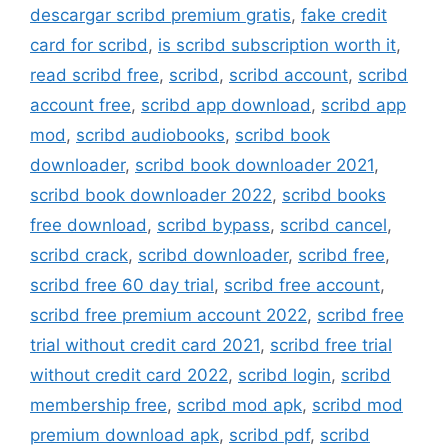
descargar scribd premium gratis
,
fake credit
card for scribd
,
is scribd subscription worth it
,
read scribd free
,
scribd
,
scribd account
,
scribd
account free
,
scribd app download
,
scribd app
mod
,
scribd audiobooks
,
scribd book
downloader
,
scribd book downloader 2021
,
scribd book downloader 2022
,
scribd books
free download
,
scribd bypass
,
scribd cancel
,
scribd crack
,
scribd downloader
,
scribd free
,
scribd free 60 day trial
,
scribd free account
,
scribd free premium account 2022
,
scribd free
trial without credit card 2021
,
scribd free trial
without credit card 2022
,
scribd login
,
scribd
membership free
,
scribd mod apk
,
scribd mod
premium download apk
,
scribd pdf
,
scribd