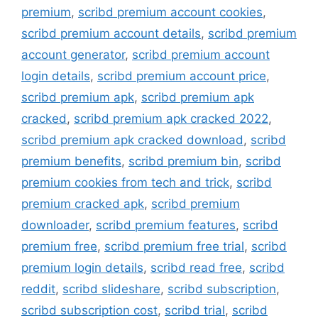
premium
,
scribd premium account cookies
,
scribd premium account details
,
scribd premium
account generator
,
scribd premium account
login details
,
scribd premium account price
,
scribd premium apk
,
scribd premium apk
cracked
,
scribd premium apk cracked 2022
,
scribd premium apk cracked download
,
scribd
premium benefits
,
scribd premium bin
,
scribd
premium cookies from tech and trick
,
scribd
premium cracked apk
,
scribd premium
downloader
,
scribd premium features
,
scribd
premium free
,
scribd premium free trial
,
scribd
premium login details
,
scribd read free
,
scribd
reddit
,
scribd slideshare
,
scribd subscription
,
scribd subscription cost
,
scribd trial
,
scribd