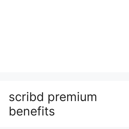
scribd premium
benefits