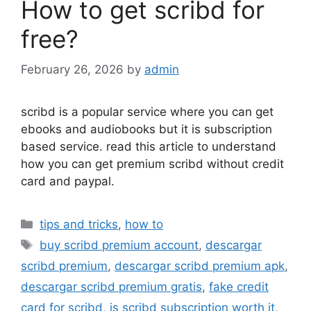
How to get scribd for
free?
February 26, 2026
by
admin
scribd is a popular service where you can get
ebooks and audiobooks but it is subscription
based service. read this article to understand
how you can get premium scribd without credit
card and paypal.
Categories
tips and tricks
,
how to
Tags
buy scribd premium account
,
descargar
scribd premium
,
descargar scribd premium apk
,
descargar scribd premium gratis
,
fake credit
card for scribd
,
is scribd subscription worth it
,