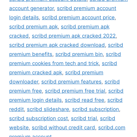
account generator
,
scribd premium account
login details
,
scribd premium account price
,
scribd premium apk
,
scribd premium apk
cracked
,
scribd premium apk cracked 2022
,
scribd premium apk cracked download
,
scribd
premium benefits
,
scribd premium bin
,
scribd
premium cookies from tech and trick
,
scribd
premium cracked apk
,
scribd premium
downloader
,
scribd premium features
,
scribd
premium free
,
scribd premium free trial
,
scribd
premium login details
,
scribd read free
,
scribd
reddit
,
scribd slideshare
,
scribd subscription
,
scribd subscription cost
,
scribd trial
,
scribd
website
,
scribd without credit card
,
scribd.com
premium account