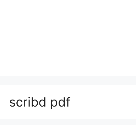
scribd pdf