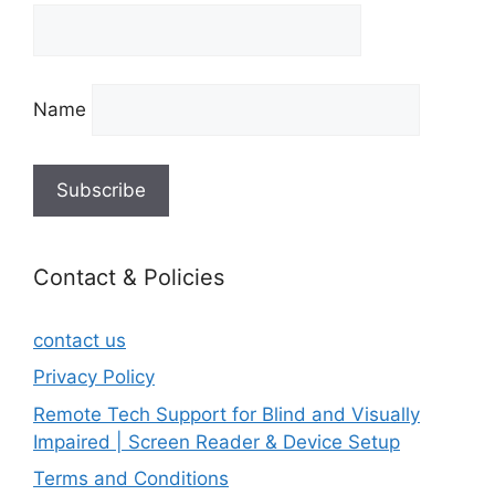
Name
Contact & Policies
contact us
Privacy Policy
Remote Tech Support for Blind and Visually
Impaired | Screen Reader & Device Setup
Terms and Conditions