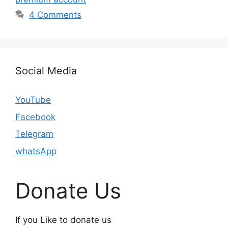
4 Comments
Social Media
YouTube
Facebook
Telegram
whatsApp
Donate Us
If you Like to donate us