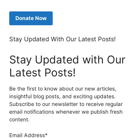
Donate Now
Stay Updated With Our Latest Posts!
Stay Updated with Our
Latest Posts!
Be the first to know about our new articles,
insightful blog posts, and exciting updates.
Subscribe to our newsletter to receive regular
email notifications whenever we publish fresh
content.
Email Address*