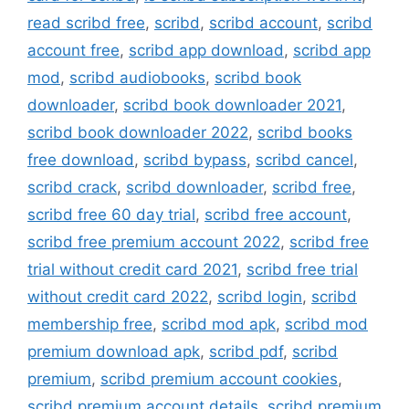
read scribd free
,
scribd
,
scribd account
,
scribd
account free
,
scribd app download
,
scribd app
mod
,
scribd audiobooks
,
scribd book
downloader
,
scribd book downloader 2021
,
scribd book downloader 2022
,
scribd books
free download
,
scribd bypass
,
scribd cancel
,
scribd crack
,
scribd downloader
,
scribd free
,
scribd free 60 day trial
,
scribd free account
,
scribd free premium account 2022
,
scribd free
trial without credit card 2021
,
scribd free trial
without credit card 2022
,
scribd login
,
scribd
membership free
,
scribd mod apk
,
scribd mod
premium download apk
,
scribd pdf
,
scribd
premium
,
scribd premium account cookies
,
scribd premium account details
,
scribd premium