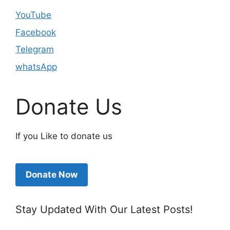
YouTube
Facebook
Telegram
whatsApp
Donate Us
If you Like to donate us
Donate Now
Stay Updated With Our Latest Posts!