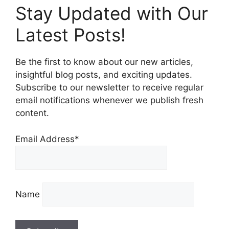
Stay Updated with Our
Latest Posts!
Be the first to know about our new articles,
insightful blog posts, and exciting updates.
Subscribe to our newsletter to receive regular
email notifications whenever we publish fresh
content.
Email Address*
Name