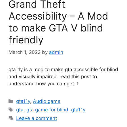
Grand Theft
Accessibility – A Mod
to make GTA V blind
friendly
March 1, 2022
by
admin
gta11y is a mod to make gta accessible for blind
and visually impaired. read this post to
understand how you can get it.
Categories
gta11y
,
Audio game
Tags
gta
,
gta game for blind
,
gta11y
Leave a comment