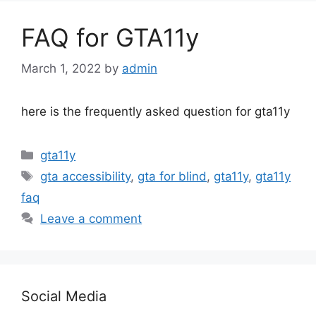
FAQ for GTA11y
March 1, 2022
by
admin
here is the frequently asked question for gta11y
Categories
gta11y
Tags
gta accessibility
,
gta for blind
,
gta11y
,
gta11y
faq
Leave a comment
Social Media