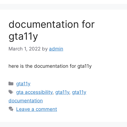
documentation for
gta11y
March 1, 2022
by
admin
here is the documentation for gta11y
Categories
gta11y
Tags
gta accessibility
,
gta11y
,
gta11y
documentation
Leave a comment