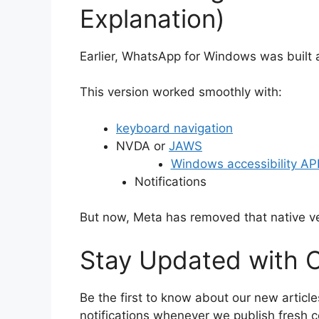
Explanation)
Earlier, WhatsApp for Windows was built
This version worked smoothly with:
keyboard navigation
NVDA or
JAWS
Windows accessibility AP
Notifications
But now, Meta has removed that native ve
Stay Updated with O
Be the first to know about our new article
notifications whenever we publish fresh c