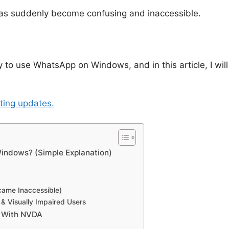
as suddenly become confusing and inaccessible.
 to use WhatsApp on Windows, and in this article, I will
sting updates.
indows? (Simple Explanation)
came Inaccessible)
& Visually Impaired Users
 With NVDA