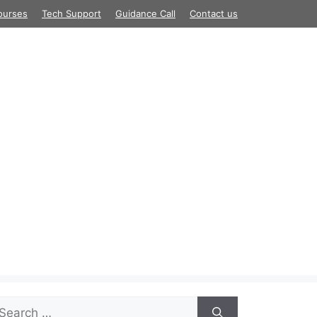
ourses
Tech Support
Guidance Call
Contact us
arch