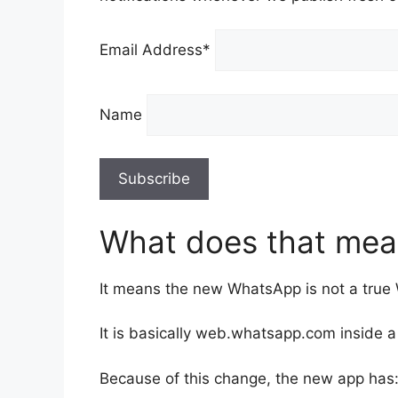
Email Address*
Name
What does that mea
It means the new WhatsApp is not a tru
It is basically web.whatsapp.com inside 
Because of this change, the new app has