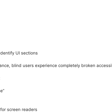
dentify UI sections
nce, blind users experience completely broken accessibi
:
e”
for screen readers