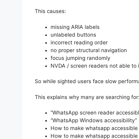
This causes:
missing ARIA labels
unlabeled buttons
incorrect reading order
no proper structural navigation
focus jumping randomly
NVDA / screen readers not able to i
So while sighted users face slow performa
This explains why many are searching for
“WhatsApp screen reader accessibl
“WhatsApp Windows accessibility”
How to make whatsapp accessible
How to make whatsapp accessible 