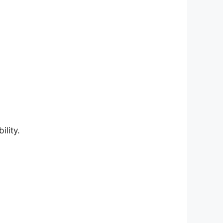
lity.