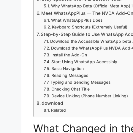
Why WhatsApp Beta (Official Meta App) i
Meet WhatsAppPlus — The NVDA Add-On T
What WhatsAppPlus Does
Keyboard Shortcuts (Extremely Useful)
Step-by-Step Guide to Use WhatsApp Acc
Download the Accessible WhatsApp beta
Download the WhatsAppPlus NVDA Add
Install the Add-On
Start Using WhatsApp Accessibly
Basic Navigation
Reading Messages
Typing and Sending Messages
Checking Chat Title
Device Linking (Phone Number Linking)
download
Related
What Changed in th