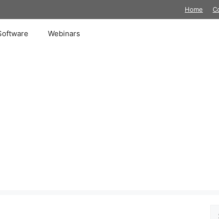
Home
C
Software
Webinars
Se