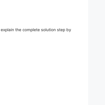
 explain the complete solution step by