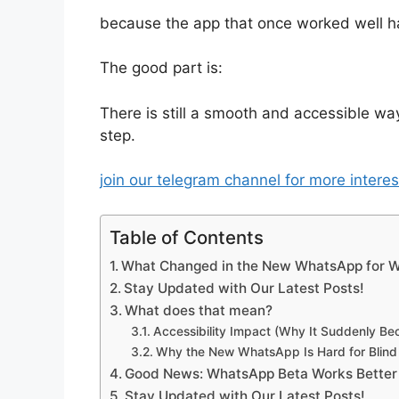
because the app that once worked well h
The good part is:
There is still a smooth and accessible way
step.
join our telegram channel for more intere
Table of Contents
What Changed in the New WhatsApp for W
Stay Updated with Our Latest Posts!
What does that mean?
Accessibility Impact (Why It Suddenly Be
Why the New WhatsApp Is Hard for Blind 
Good News: WhatsApp Beta Works Better
Stay Updated with Our Latest Posts!