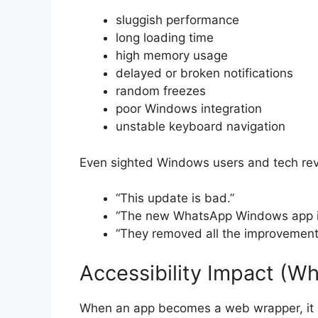
sluggish performance
long loading time
high memory usage
delayed or broken notifications
random freezes
poor Windows integration
unstable keyboard navigation
Even sighted Windows users and tech revi
“This update is bad.”
“The new WhatsApp Windows app i
“They removed all the improvement
Accessibility Impact (W
When an app becomes a web wrapper, it n