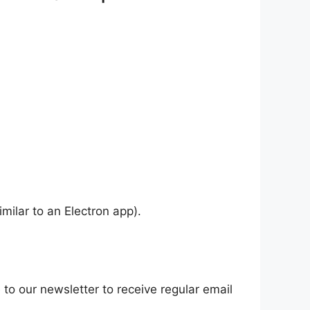
ilar to an Electron app).
 to our newsletter to receive regular email