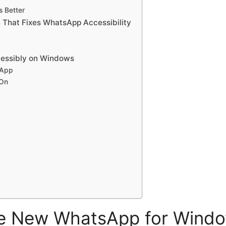
s Better
hat Fixes WhatsApp Accessibility
essibly on Windows
 App
-On
e New WhatsApp for Windo