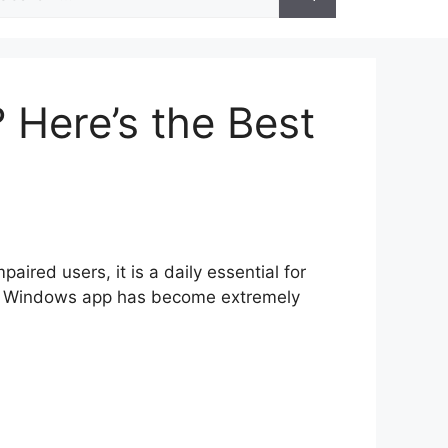
r:
Here’s the Best
ired users, it is a daily essential for
App Windows app has become extremely