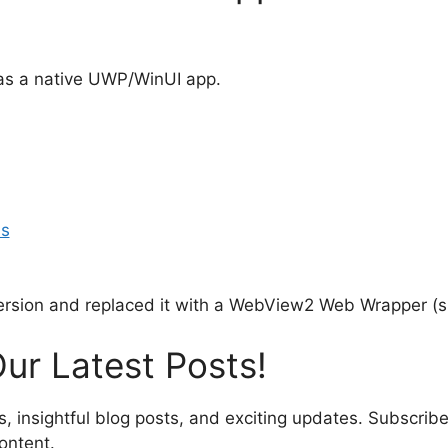
 as a native UWP/WinUI app.
Is
rsion and replaced it with a WebView2 Web Wrapper (sim
ur Latest Posts!
s, insightful blog posts, and exciting updates. Subscribe
ontent.