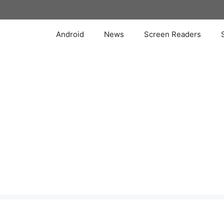
Skip
to
content
Android
News
Screen Readers