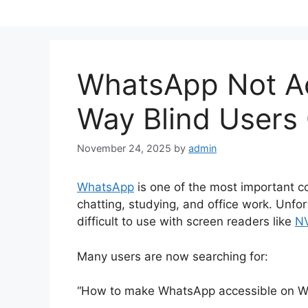
WhatsApp Not Ac
Way Blind Users 
November 24, 2025
by
admin
WhatsApp
is one of the most important co
chatting, studying, and office work. Un
difficult to use with screen readers like
N
Many users are now searching for:
“How to make WhatsApp accessible on W