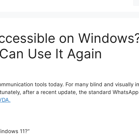
fo
cessible on Windows? 
Can Use It Again
mmunication tools today. For many blind and visually impa
fortunately, after a recent update, the standard Whats
VDA.
indows 11?”