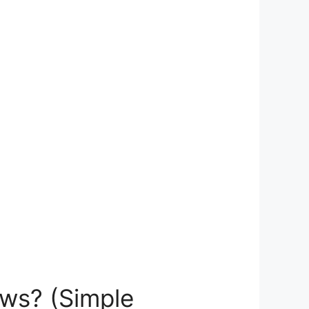
ws? (Simple