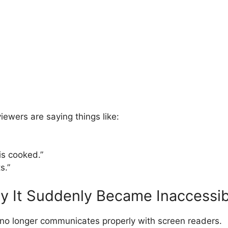
ewers are saying things like:
s cooked.”
s.”
hy It Suddenly Became Inaccessib
o longer communicates properly with screen readers.