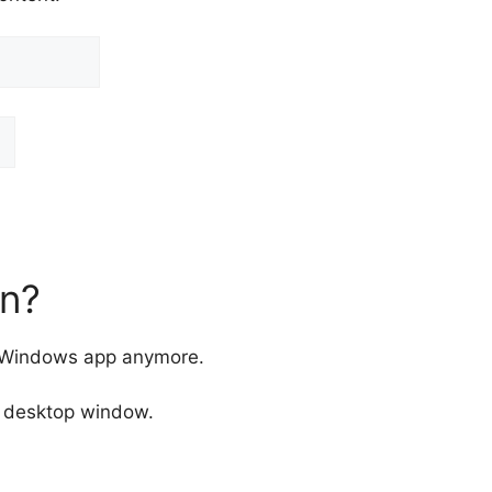
n?
e Windows app anymore.
a desktop window.
: