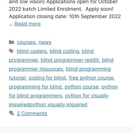
and low vision) Applications open for October
2022 batch Limited Enrolment. Apply soon!
Application closing date: 10th September 2022
…
Read more
Categories
courses
,
news
Tags
blind coders
,
blind coding
,
blind
programmer
,
blind programmer reddit
,
blind
programmer resources
,
blind programming
tutorial
,
coding for blind
,
free python course
,
programming for blind
,
python course
,
python
for blind programmers
,
python for visually
impairedpython visually impaired
2 Comments