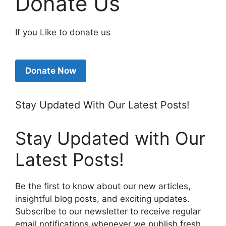
Donate Us
If you Like to donate us
Donate Now
Stay Updated With Our Latest Posts!
Stay Updated with Our
Latest Posts!
Be the first to know about our new articles,
insightful blog posts, and exciting updates.
Subscribe to our newsletter to receive regular
email notifications whenever we publish fresh