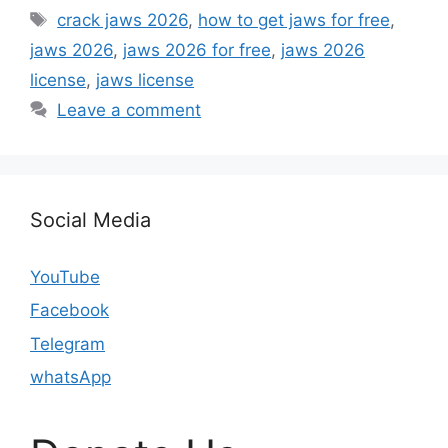
Tags
crack jaws 2026
,
how to get jaws for free
,
jaws 2026
,
jaws 2026 for free
,
jaws 2026
license
,
jaws license
Leave a comment
Social Media
YouTube
Facebook
Telegram
whatsApp