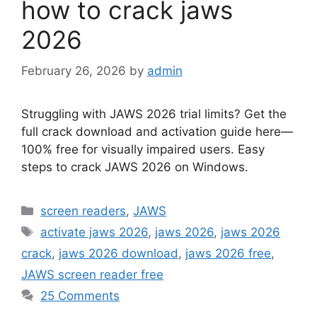
how to crack jaws
2026
February 26, 2026
by
admin
Struggling with JAWS 2026 trial limits? Get the
full crack download and activation guide here—
100% free for visually impaired users. Easy
steps to crack JAWS 2026 on Windows.
Categories
screen readers
,
JAWS
Tags
activate jaws 2026
,
jaws 2026
,
jaws 2026
crack
,
jaws 2026 download
,
jaws 2026 free
,
JAWS screen reader free
25 Comments