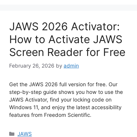
JAWS 2026 Activator:
How to Activate JAWS
Screen Reader for Free
February 26, 2026
by
admin
Get the JAWS 2026 full version for free. Our
step-by-step guide shows you how to use the
JAWS Activator, find your locking code on
Windows 11, and enjoy the latest accessibility
features from Freedom Scientific.
Categories
JAWS