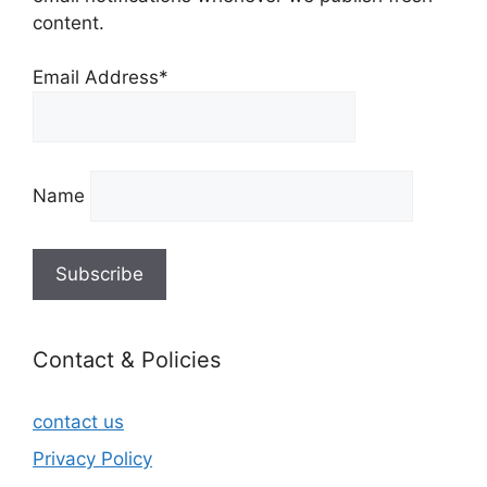
content.
Email Address*
Name
Contact & Policies
contact us
Privacy Policy