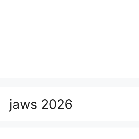
jaws 2026