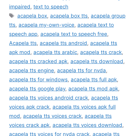
impaired
,
text to speech
Tags
acapela box
,
acapela box tts
,
acapela group
tts
,
acapela my-own-voice
,
acapela text to
speech app
,
acapela text to speech free
,
Acapela tts
,
acapela tts android
,
acapela tts
apk mod
,
acapela tts arabic
,
acapela tts crack
,
acapela tts cracked apk
,
acapela tts download
,
acapela tts engine
,
acapela tts for nvda
,
acapela tts for windows
,
acapela tts full apk
,
acapela tts google play
,
acapela tts mod apk
,
acapela tts voices android crack
,
acapela tts
voices apk crack
,
acapela tts voices apk full
mod
,
acapela tts voices crack
,
acapela tts
voices crack apk
,
acapela tts voices download
,
acapela tts voices for nvda crack
,
acapela tts