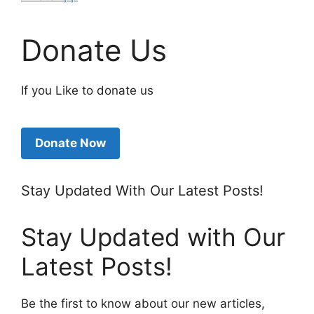
Donate Us
If you Like to donate us
Donate Now
Stay Updated With Our Latest Posts!
Stay Updated with Our
Latest Posts!
Be the first to know about our new articles,