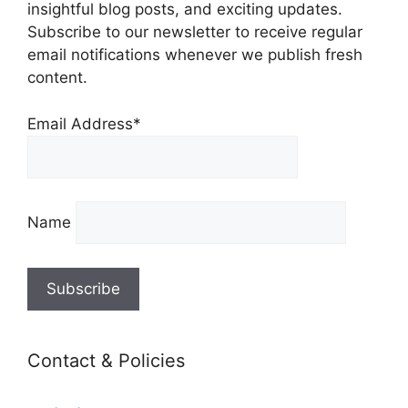
insightful blog posts, and exciting updates.
Subscribe to our newsletter to receive regular
email notifications whenever we publish fresh
content.
Email Address*
Name
Contact & Policies