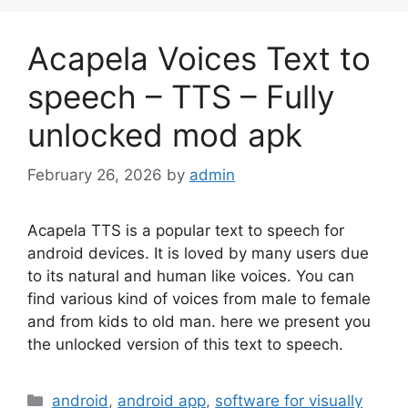
Acapela Voices Text to
speech – TTS – Fully
unlocked mod apk
February 26, 2026
by
admin
Acapela TTS is a popular text to speech for
android devices. It is loved by many users due
to its natural and human like voices. You can
find various kind of voices from male to female
and from kids to old man. here we present you
the unlocked version of this text to speech.
Categories
android
,
android app
,
software for visually