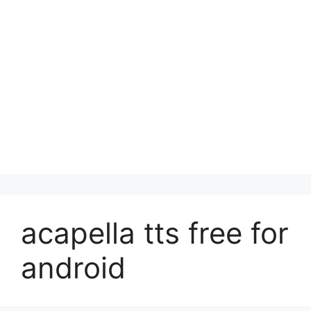
acapella tts free for
android