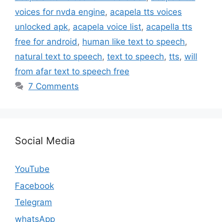
voices for nvda engine
,
acapela tts voices
unlocked apk
,
acapela voice list
,
acapella tts
free for android
,
human like text to speech
,
natural text to speech
,
text to speech
,
tts
,
will
from afar text to speech free
7 Comments
Social Media
YouTube
Facebook
Telegram
whatsApp