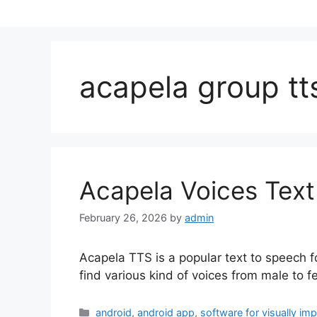
acapela group tt
Acapela Voices Text
February 26, 2026
by
admin
Acapela TTS is a popular text to speech f
find various kind of voices from male to 
Categories
android
,
android app
,
software for visually im