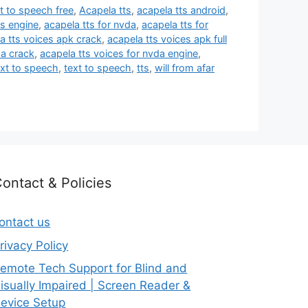
t to speech free
,
Acapela tts
,
acapela tts android
,
ts engine
,
acapela tts for nvda
,
acapela tts for
a tts voices apk crack
,
acapela tts voices apk full
da crack
,
acapela tts voices for nvda engine
,
ext to speech
,
text to speech
,
tts
,
will from afar
ontact & Policies
ontact us
rivacy Policy
emote Tech Support for Blind and
isually Impaired | Screen Reader &
evice Setup