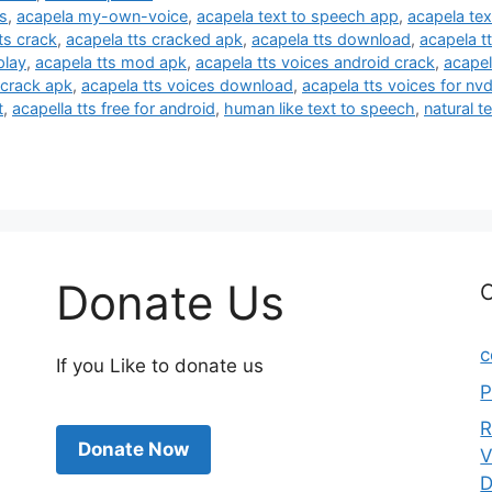
ts
,
acapela my-own-voice
,
acapela text to speech app
,
acapela tex
ts crack
,
acapela tts cracked apk
,
acapela tts download
,
acapela t
play
,
acapela tts mod apk
,
acapela tts voices android crack
,
acapel
 crack apk
,
acapela tts voices download
,
acapela tts voices for nv
t
,
acapella tts free for android
,
human like text to speech
,
natural t
Donate Us
C
c
If you Like to donate us
P
R
Donate Now
V
D