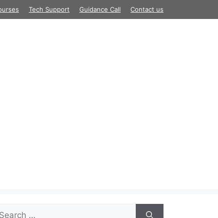
ourses
Tech Support
Guidance Call
Contact us
arch