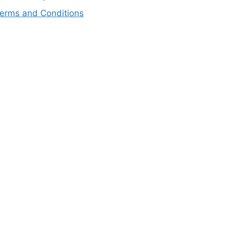
erms and Conditions