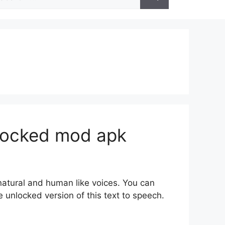
r:
nlocked mod apk
 natural and human like voices. You can
 unlocked version of this text to speech.