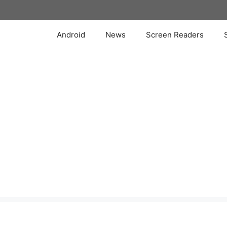
Skip
to
content
Android
News
Screen Readers