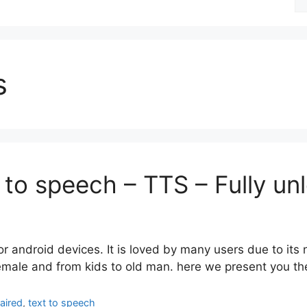
fo
s
 to speech – TTS – Fully u
or android devices. It is loved by many users due to its
female and from kids to old man. here we present you the
paired
,
text to speech