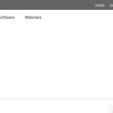
Home
C
Software
Webinars
Se