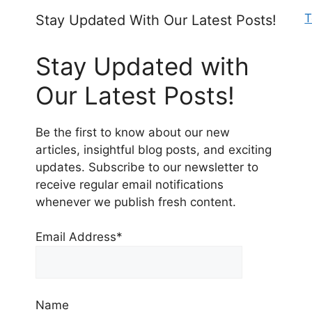
T
Stay Updated With Our Latest Posts!
Stay Updated with
Our Latest Posts!
Be the first to know about our new
articles, insightful blog posts, and exciting
updates. Subscribe to our newsletter to
receive regular email notifications
whenever we publish fresh content.
Email Address*
Name