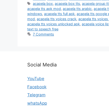
Tags
acapela box
,
acapela box tts
,
acapela group t
acapela tts apk mod
,
acapela tts arabic
,
acapela t
windows
,
acapela tts full apk
,
acapela tts google 
mod
,
acapela tts voices crack
,
acapela tts voices
acapela tts voices unlocked apk
,
acapela voice lis
text to speech free
7 Comments
Social Media
YouTube
Facebook
Telegram
whatsApp