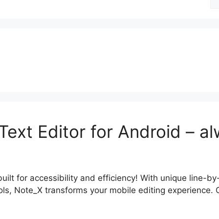
fo
xt Editor for Android – al
lt for accessibility and efficiency! With unique line-by-l
, Note_X transforms your mobile editing experience. Clic