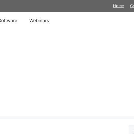
Home
C
Software
Webinars
Se