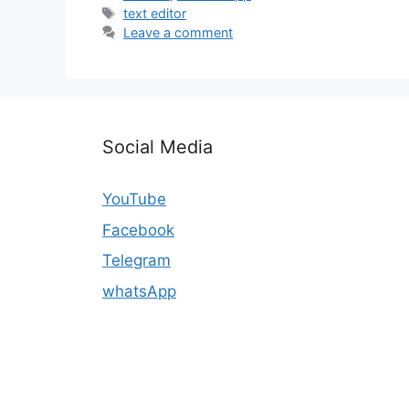
Tags
text editor
Leave a comment
Social Media
YouTube
Facebook
Telegram
whatsApp