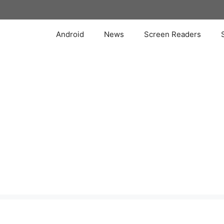
Skip
to
content
Android
News
Screen Readers