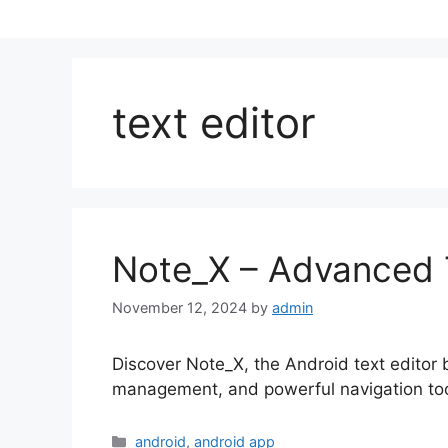
text editor
Note_X – Advanced Te
November 12, 2024
by
admin
Discover Note_X, the Android text editor bui
management, and powerful navigation tools
Categories
android
,
android app