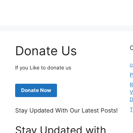
Donate Us
C
c
If you Like to donate us
P
R
Donate Now
V
D
T
Stay Updated With Our Latest Posts!
Stay Updated with