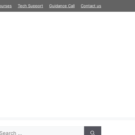
ourses
Tech Support
Guidance Call
Contact us
arch