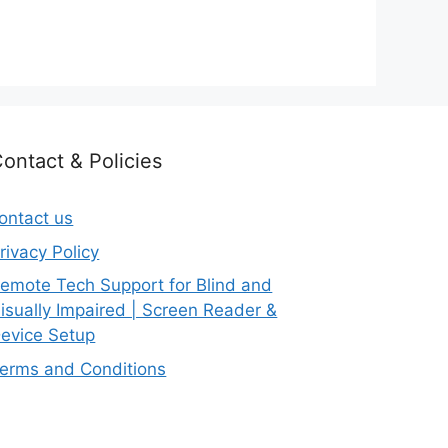
ontact & Policies
ontact us
rivacy Policy
emote Tech Support for Blind and
isually Impaired | Screen Reader &
evice Setup
erms and Conditions