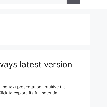
r:
ways latest version
ine text presentation, intuitive file
k to explore its full potential!