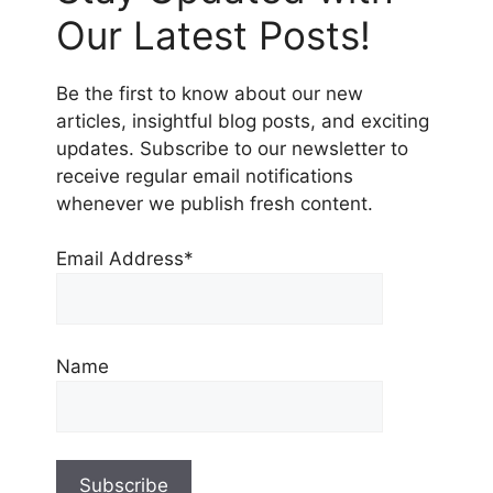
Our Latest Posts!
Be the first to know about our new
articles, insightful blog posts, and exciting
updates. Subscribe to our newsletter to
receive regular email notifications
whenever we publish fresh content.
Email Address*
Name