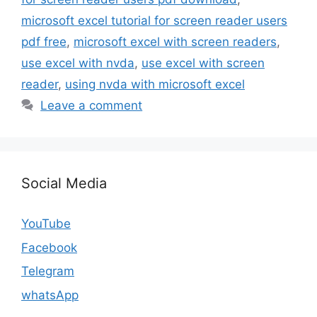
microsoft excel tutorial for screen reader users
pdf free
,
microsoft excel with screen readers
,
use excel with nvda
,
use excel with screen
reader
,
using nvda with microsoft excel
Leave a comment
Social Media
YouTube
Facebook
Telegram
whatsApp