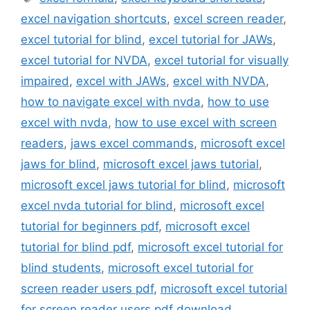
excel navigation shortcuts
,
excel screen reader
,
excel tutorial for blind
,
excel tutorial for JAWs
,
excel tutorial for NVDA
,
excel tutorial for visually
impaired
,
excel with JAWs
,
excel with NVDA
,
how to navigate excel with nvda
,
how to use
excel with nvda
,
how to use excel with screen
readers
,
jaws excel commands
,
microsoft excel
jaws for blind
,
microsoft excel jaws tutorial
,
microsoft excel jaws tutorial for blind
,
microsoft
excel nvda tutorial for blind
,
microsoft excel
tutorial for beginners pdf
,
microsoft excel
tutorial for blind pdf
,
microsoft excel tutorial for
blind students
,
microsoft excel tutorial for
screen reader users pdf
,
microsoft excel tutorial
for screen reader users pdf download
,