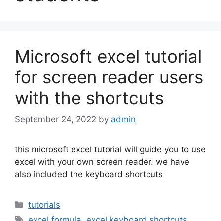
Microsoft excel tutorial
for screen reader users
with the shortcuts
September 24, 2022
by
admin
this microsoft excel tutorial will guide you to use
excel with your own screen reader. we have
also included the keyboard shortcuts
Categories
tutorials
Tags
excel formula
,
excel keyboard shortcuts
,