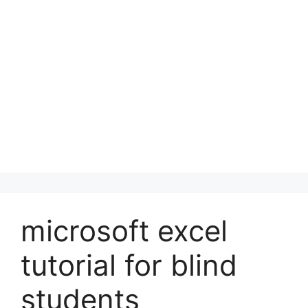
microsoft excel
tutorial for blind
students