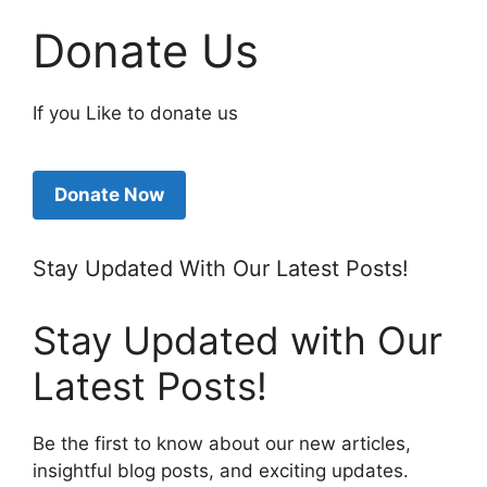
Donate Us
If you Like to donate us
Donate Now
Stay Updated With Our Latest Posts!
Stay Updated with Our
Latest Posts!
Be the first to know about our new articles,
insightful blog posts, and exciting updates.