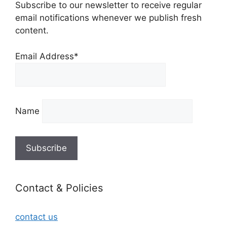
Subscribe to our newsletter to receive regular
email notifications whenever we publish fresh
content.
Email Address*
Name
Contact & Policies
contact us