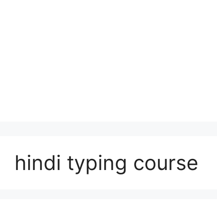
hindi typing course