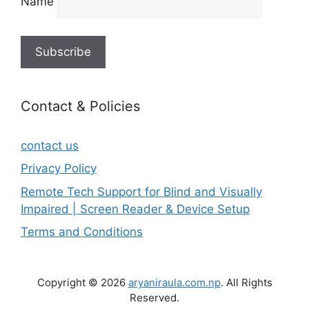
Name
Contact & Policies
contact us
Privacy Policy
Remote Tech Support for Blind and Visually
Impaired | Screen Reader & Device Setup
Terms and Conditions
Copyright © 2026
aryaniraula.com.np
. All Rights
Reserved.