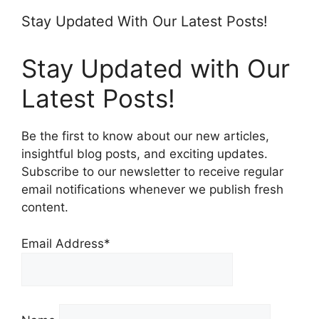
Stay Updated With Our Latest Posts!
Stay Updated with Our
Latest Posts!
Be the first to know about our new articles,
insightful blog posts, and exciting updates.
Subscribe to our newsletter to receive regular
email notifications whenever we publish fresh
content.
Email Address*