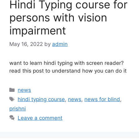
Hindi Typing course for
persons with vision
impairment
May 16, 2022
by
admin
want to learn hindi typing with screen reader?
read this post to understand how you can do it
Categories
news
Tags
hindi typing course
,
news
,
news for blind
,
prishni
Leave a comment