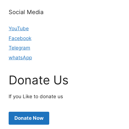
Social Media
YouTube
Facebook
Telegram
whatsApp
Donate Us
If you Like to donate us
Donate Now