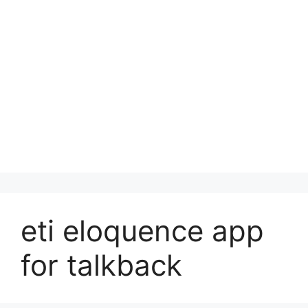
eti eloquence app
for talkback