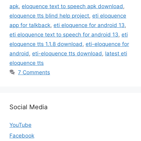
apk
,
eloquence text to speech apk download
,
eloquence tts blind help project
,
eti eloquence
app for talkback
,
eti eloquence for android 13
,
eti eloquence text to speech for android 13
,
eti
eloquence tts 1.1.8 download
,
eti-eloquence for
android
,
eti-eloquence tts download
,
latest eti
eloquence tts
7 Comments
Social Media
YouTube
Facebook