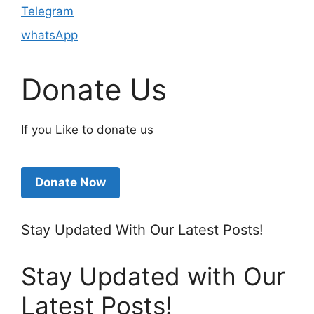
Telegram
whatsApp
Donate Us
If you Like to donate us
Donate Now
Stay Updated With Our Latest Posts!
Stay Updated with Our
Latest Posts!