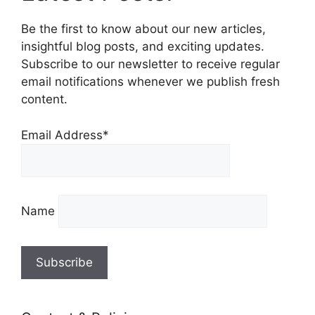
Be the first to know about our new articles,
insightful blog posts, and exciting updates.
Subscribe to our newsletter to receive regular
email notifications whenever we publish fresh
content.
Email Address*
Name