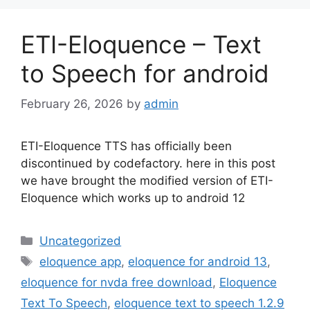
ETI-Eloquence – Text
to Speech for android
February 26, 2026
by
admin
ETI-Eloquence TTS has officially been
discontinued by codefactory. here in this post
we have brought the modified version of ETI-
Eloquence which works up to android 12
Categories
Uncategorized
Tags
eloquence app
,
eloquence for android 13
,
eloquence for nvda free download
,
Eloquence
Text To Speech
,
eloquence text to speech 1.2.9