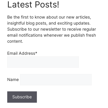
Latest Posts!
Be the first to know about our new articles,
insightful blog posts, and exciting updates.
Subscribe to our newsletter to receive regular
email notifications whenever we publish fresh
content.
Email Address*
Name