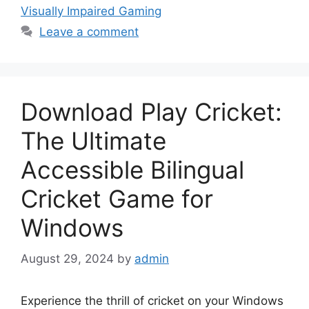
Visually Impaired Gaming
Leave a comment
Download Play Cricket:
The Ultimate
Accessible Bilingual
Cricket Game for
Windows
August 29, 2024
by
admin
Experience the thrill of cricket on your Windows