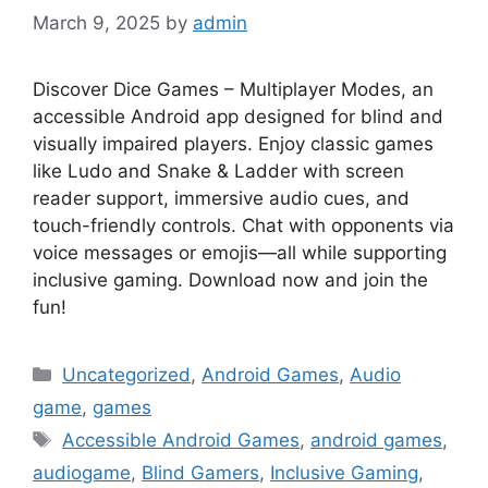
March 9, 2025
by
admin
Discover Dice Games – Multiplayer Modes, an
accessible Android app designed for blind and
visually impaired players. Enjoy classic games
like Ludo and Snake & Ladder with screen
reader support, immersive audio cues, and
touch-friendly controls. Chat with opponents via
voice messages or emojis—all while supporting
inclusive gaming. Download now and join the
fun!
Categories
Uncategorized
,
Android Games
,
Audio
game
,
games
Tags
Accessible Android Games
,
android games
,
audiogame
,
Blind Gamers
,
Inclusive Gaming
,