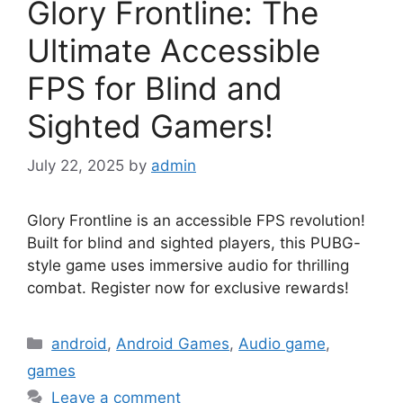
Glory Frontline: The
Ultimate Accessible
FPS for Blind and
Sighted Gamers!
July 22, 2025
by
admin
Glory Frontline is an accessible FPS revolution!
Built for blind and sighted players, this PUBG-
style game uses immersive audio for thrilling
combat. Register now for exclusive rewards!
Categories
android
,
Android Games
,
Audio game
,
games
Leave a comment