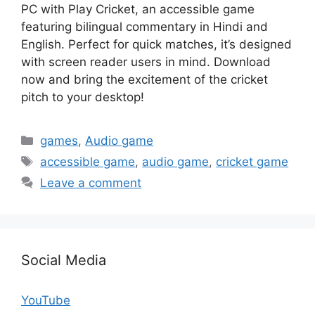
PC with Play Cricket, an accessible game
featuring bilingual commentary in Hindi and
English. Perfect for quick matches, it’s designed
with screen reader users in mind. Download
now and bring the excitement of the cricket
pitch to your desktop!
Categories
games
,
Audio game
Tags
accessible game
,
audio game
,
cricket game
Leave a comment
Social Media
YouTube