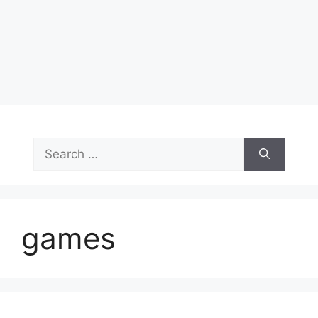
Search
for:
games