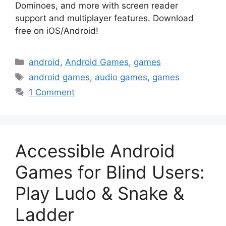
Dominoes, and more with screen reader
support and multiplayer features. Download
free on iOS/Android!
Categories
android
,
Android Games
,
games
Tags
android games
,
audio games
,
games
1 Comment
Accessible Android
Games for Blind Users:
Play Ludo & Snake &
Ladder