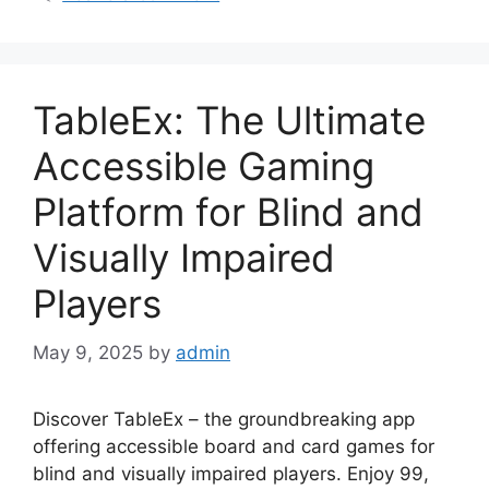
TableEx: The Ultimate
Accessible Gaming
Platform for Blind and
Visually Impaired
Players
May 9, 2025
by
admin
Discover TableEx – the groundbreaking app
offering accessible board and card games for
blind and visually impaired players. Enjoy 99,