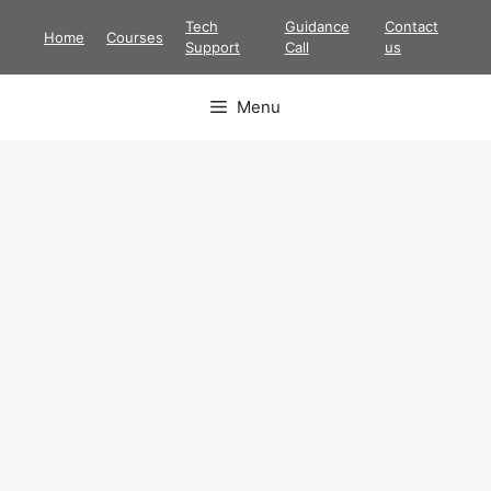
Skip
Tech
Guidance
Contact
Home
Courses
to
Support
Call
us
content
Menu