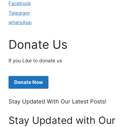
Facebook
Telegram
whatsApp
Donate Us
If you Like to donate us
Donate Now
Stay Updated With Our Latest Posts!
Stay Updated with Our